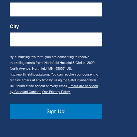
City
By submitting this form, you are consenting to receive
marketing emails from: Northfield Hospital & Clinics, 2000
North Avenue, Northfield, MN, 55057, US,
http://northfieldhospital.org. You can revoke your consent to
receive emails at any time by using the SafeUnsubscribe®
link, found at the bottom of every email.
Emails are serviced
by Constant Contact.
Our Privacy Policy.
Sign Up!