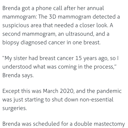
Brenda got a phone call after her annual
mammogram: The 3D mammogram detected a
suspicious area that needed a closer look. A
second mammogram, an ultrasound, and a
biopsy diagnosed cancer in one breast.
“My sister had breast cancer 15 years ago, so I
understood what was coming in the process,”
Brenda says.
Except this was March 2020, and the pandemic
was just starting to shut down non-essential
surgeries.
Brenda was scheduled for a double mastectomy