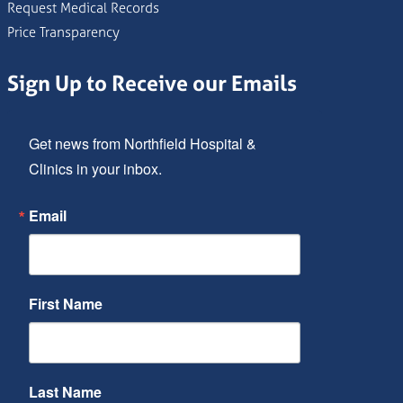
Request Medical Records
Price Transparency
Sign Up to Receive our Emails
Get news from Northfield Hospital & 
Clinics in your inbox.
Email
First Name
Last Name