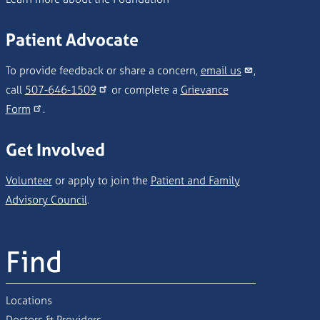
Patient Advocate
To provide feedback or share a concern,
email us
,
call
507-646-1509
or complete a
Grievance
Form
.
Get Involved
Volunteer
or apply to join the
Patient and Family
Advisory Council
.
Find
Locations
Doctors & Providers