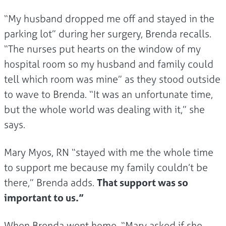
“My husband dropped me off and stayed in the
parking lot” during her surgery, Brenda recalls.
“The nurses put hearts on the window of my
hospital room so my husband and family could
tell which room was mine” as they stood outside
to wave to Brenda. “It was an unfortunate time,
but the whole world was dealing with it,” she
says.
Mary Myos, RN “stayed with me the whole time
to support me because my family couldn’t be
there,” Brenda adds.
That support was so
important to us.”
When Brenda went home, “Mary asked if she