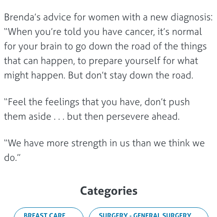
Brenda’s advice for women with a new diagnosis:
“When you’re told you have cancer, it’s normal
for your brain to go down the road of the things
that can happen, to prepare yourself for what
might happen. But don’t stay down the road.
“Feel the feelings that you have, don’t push
them aside . . . but then persevere ahead.
“We have more strength in us than we think we
do.”
Categories
BREAST CARE
SURGERY - GENERAL SURGERY