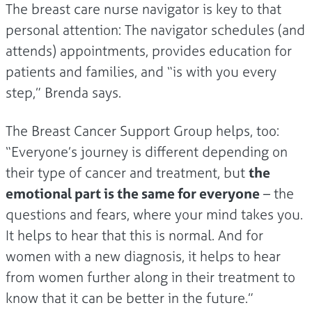
The breast care nurse navigator is key to that
personal attention: The navigator schedules (and
attends) appointments, provides education for
patients and families, and “is with you every
step,” Brenda says.
The Breast Cancer Support Group helps, too:
“Everyone’s journey is different depending on
their type of cancer and treatment, but
the
emotional part is the same for everyone
– the
questions and fears, where your mind takes you.
It helps to hear that this is normal. And for
women with a new diagnosis, it helps to hear
from women further along in their treatment to
know that it can be better in the future.”