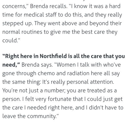
concerns,” Brenda recalls. “I know it was a hard
time for medical staff to do this, and they really
stepped up. They went above and beyond their
normal routines to give me the best care they
could.”
“Right here in Northfield is all the care that you
need,”
Brenda says. “Women I talk with who’ve
gone through chemo and radiation here all say
the same thing: It’s really personal attention.
You’re not just a number; you are treated as a
person. I felt very fortunate that I could just get
the care I needed right here, and I didn’t have to
leave the community.”