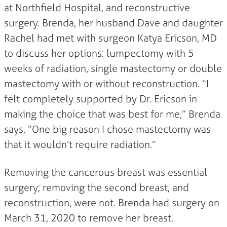
at Northfield Hospital, and reconstructive
surgery. Brenda, her husband Dave and daughter
Rachel had met with surgeon Katya Ericson, MD
to discuss her options: lumpectomy with 5
weeks of radiation, single mastectomy or double
mastectomy with or without reconstruction. “I
felt completely supported by Dr. Ericson in
making the choice that was best for me,” Brenda
says. “One big reason I chose mastectomy was
that it wouldn’t require radiation.”
Removing the cancerous breast was essential
surgery; removing the second breast, and
reconstruction, were not. Brenda had surgery on
March 31, 2020 to remove her breast.