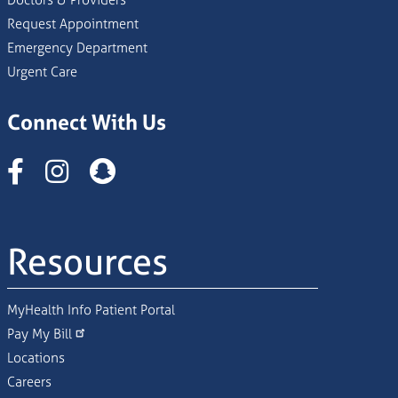
Request Appointment
Emergency Department
Urgent Care
Connect With Us
Instagram
Resources
MyHealth Info Patient Portal
Pay My Bill
Locations
Careers