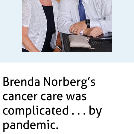
Brenda Norberg’s
cancer care was
complicated . . . by
pandemic.