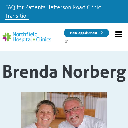
FAQ for Patients: Jefferson Road Clinic
Transition
Skip to main content
Make Appointment
Brenda Norberg