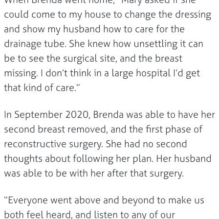
could come to my house to change the dressing
and show my husband how to care for the
drainage tube. She knew how unsettling it can
be to see the surgical site, and the breast
missing. I don’t think in a large hospital I’d get
that kind of care.”
In September 2020, Brenda was able to have her
second breast removed, and the first phase of
reconstructive surgery. She had no second
thoughts about following her plan. Her husband
was able to be with her after that surgery.
“Everyone went above and beyond to make us
both feel heard, and listen to any of our