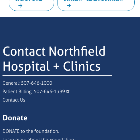
Contact Northfield
Hospital + Clinics
General:
507-646-1000
Patient Billing:
507-646-1399
Contact Us
Donate
DONATE to the foundation.
Learn more about the Foundation