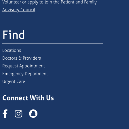
Volunteer
or apply to join the
Patient and Family
Advisory Council
.
Find
Locations
Doctors & Providers
Request Appointment
Emergency Department
Urgent Care
Connect With Us
Instagram