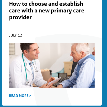
How to choose and establish
care with a new primary care
provider
JULY 13
READ MORE >