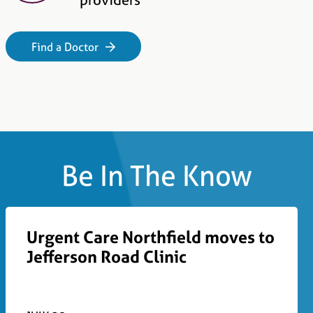
Find a Doctor
Be In The Know
Urgent Care Northfield moves to
Jefferson Road Clinic