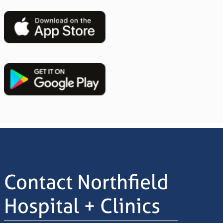
Image
Image
Contact Northfield
Hospital + Clinics