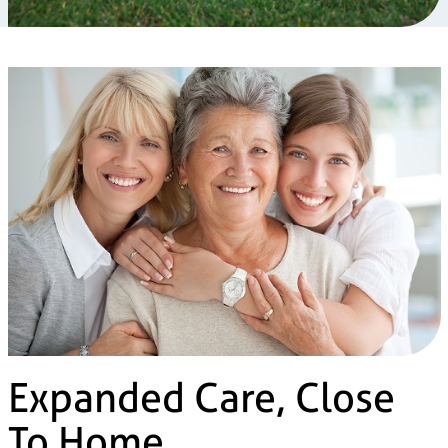
Expanded Care, Close
To Home