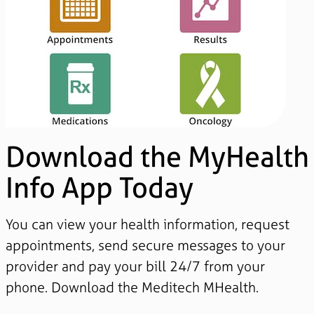
Download the MyHealth
Info App Today
You can view your health information, request
appointments, send secure messages to your
provider and pay your bill 24/7 from your
phone. Download the Meditech MHealth.