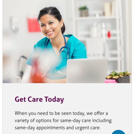
Get Care Today
When you need to be seen today, we offer a
variety of options for same-day care including
same-day appointments and urgent care.