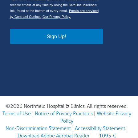
receive emails at any time by using the SafeUnsubscribe®
link, found at the bottom of every email.
Emails are serviced
by Constant Contact.
Our Privacy Policy.
Sign Up!
©2026 Northfield Hospital & Clinics. All rights reserved.
Terms of Use
|
Notice of Privacy Practices
|
Website Privacy
Policy
Non-Discrimination Statement
|
Accessibility Statement
|
Download Adobe Acrobat Reader
|
1095-C