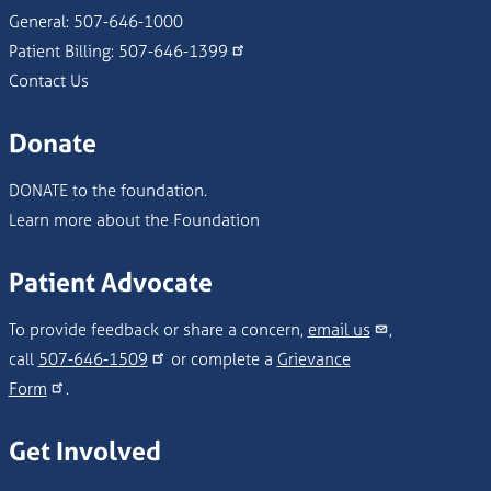
General:
507-646-1000
Patient Billing:
507-646-1399
Contact Us
Donate
DONATE to the foundation.
Learn more about the Foundation
Patient Advocate
To provide feedback or share a concern,
email us
,
call
507-646-1509
or complete a
Grievance
Form
.
Get Involved