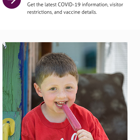
Get the latest COVID-19 information, visitor
restrictions, and vaccine details.