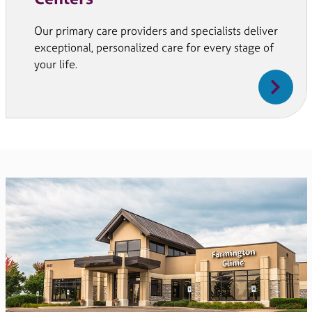
Our primary care providers and specialists deliver
exceptional, personalized care for every stage of
your life.