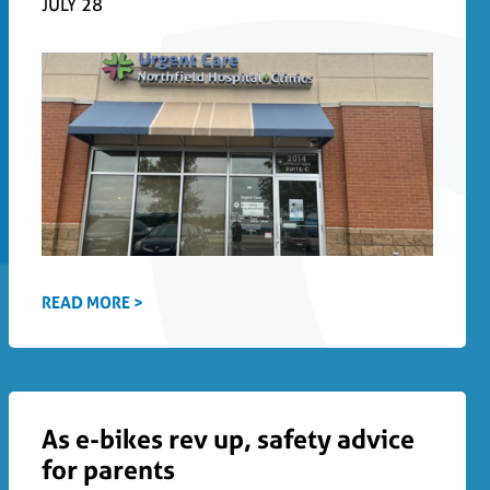
JULY 28
READ MORE >
As e-bikes rev up, safety advice
for parents