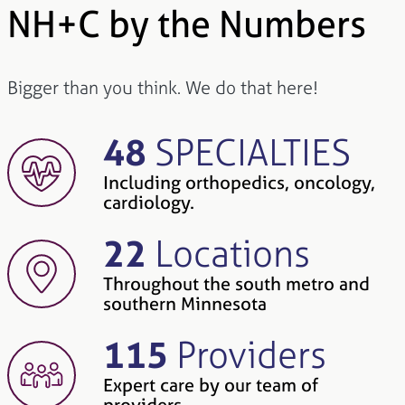
NH+C by the Numbers
Bigger than you think. We do that here!
48
SPECIALTIES
Including orthopedics, oncology,
cardiology.
22
Locations
Throughout the south metro and
southern Minnesota
115
Providers
Expert care by our team of
providers