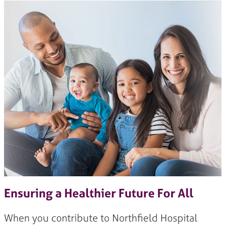
Ensuring a Healthier Future For All
When you contribute to Northfield Hospital