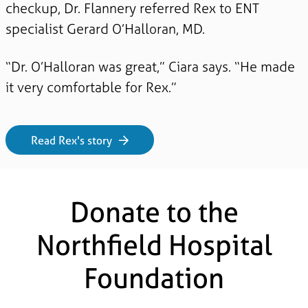
checkup, Dr. Flannery referred Rex to ENT
specialist Gerard O’Halloran, MD.
“Dr. O’Halloran was great,” Ciara says. “He made
it very comfortable for Rex.”
Read Rex's story
Donate to the
Northfield Hospital
Foundation