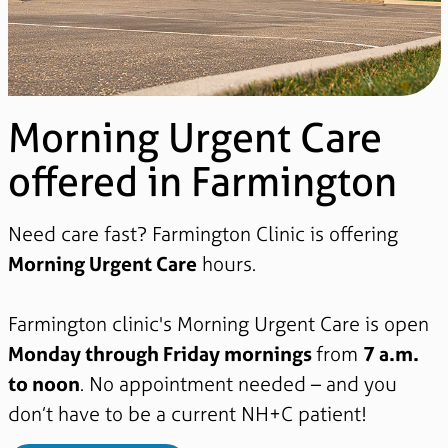
Morning Urgent Care
offered in Farmington
Need care fast? Farmington Clinic is offering
Morning Urgent Care
hours.
Farmington clinic's Morning Urgent Care is open
Monday through Friday mornings
from
7 a.m.
to noon
. No appointment needed – and you
don’t have to be a current NH+C patient!