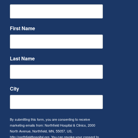
First Name
Last Name
City
By submitting this form, you are consenting to receive
marketing emails from: Northfield Hospital & Clinics, 2000
North Avenue, Northfield, MN, 55057, US,
http://northfieldhospital.org. You can revoke your consent to