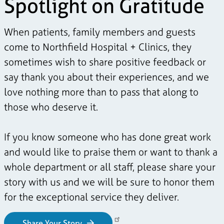
Spotlight on Gratitude
When patients, family members and guests
come to Northfield Hospital + Clinics, they
sometimes wish to share positive feedback or
say thank you about their experiences, and we
love nothing more than to pass that along to
those who deserve it.
If you know someone who has done great work
and would like to praise them or want to thank a
whole department or all staff, please share your
story with us and we will be sure to honor them
for the exceptional service they deliver.
Share Your Story