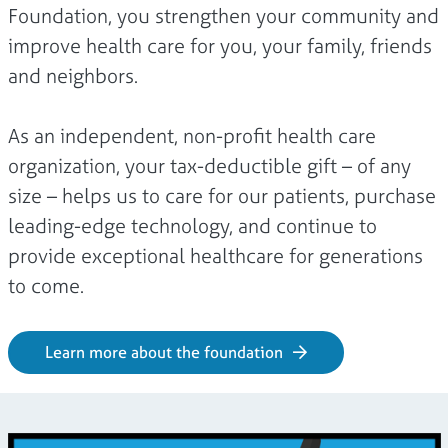
Foundation, you strengthen your community and
improve health care for you, your family, friends
and neighbors.
As an independent, non-profit health care
organization, your tax-deductible gift – of any
size – helps us to care for our patients, purchase
leading-edge technology, and continue to
provide exceptional healthcare for generations
to come.
Learn more about the foundation