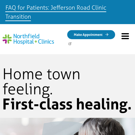
FAQ for Patients: Jefferson Road Clinic
Transition
Skip to main content
Make Appointment
Home town
feeling.
First-class healing.