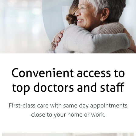
Convenient access to
top doctors and staff
First-class care with same day appointments
close to your home or work.