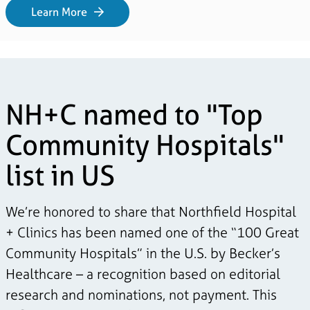
Learn More
NH+C named to "Top
Community Hospitals"
list in US
We’re honored to share that Northfield Hospital
+ Clinics has been named one of the “100 Great
Community Hospitals” in the U.S. by Becker’s
Healthcare – a recognition based on editorial
research and nominations, not payment. This