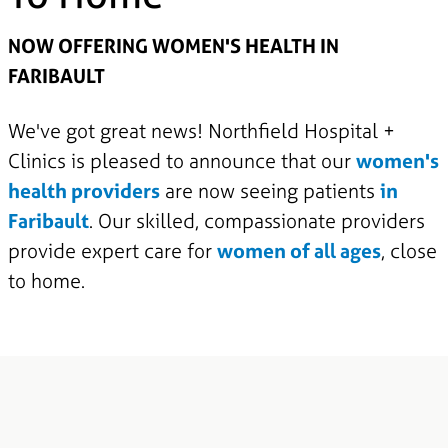
NOW OFFERING WOMEN'S HEALTH IN
FARIBAULT
We've got great news! Northfield Hospital +
Clinics is pleased to announce that our
women's
health providers
are now seeing patients
in
Faribault
. Our skilled, compassionate providers
provide expert care for
women of all ages
, close
to home.