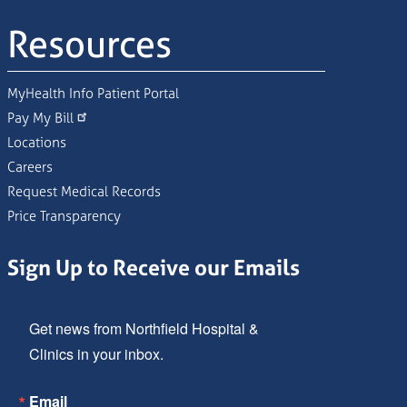
Resources
MyHealth Info Patient Portal
Pay My Bill
Locations
Careers
Request Medical Records
Price Transparency
Sign Up to Receive our Emails
Get news from Northfield Hospital & 
Clinics in your inbox.
Email