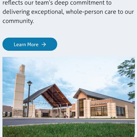
reflects our team’s deep commitment to
delivering exceptional, whole-person care to our
community.
Learn More