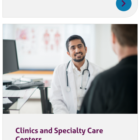
Clinics and Specialty Care
Centers