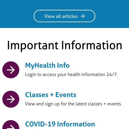
View all articles
Important Information
MyHealth Info
Login to access your health information 24/7.
Classes + Events
View and sign up for the latest classes + events.
COVID-19 Information