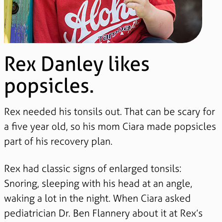
Rex Danley likes
popsicles.
Rex needed his tonsils out. That can be scary for
a five year old, so his mom Ciara made popsicles
part of his recovery plan.
Rex had classic signs of enlarged tonsils:
Snoring, sleeping with his head at an angle,
waking a lot in the night. When Ciara asked
pediatrician Dr. Ben Flannery about it at Rex’s