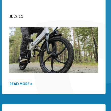
JULY 21
READ MORE >