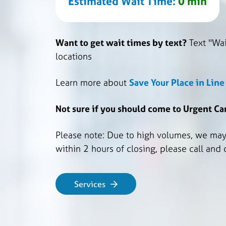
Estimated Wait Time:
0 min
Want to get wait times by text?
Text "Wai
locations
Learn more about
Save Your Place in Lin
Not sure if you should come to Urgent C
Please note: Due to high volumes, we may s
within 2 hours of closing, please call and
Services