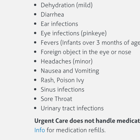
Dehydration (mild)
Diarrhea
Ear infections
Eye infections (pinkeye)
Fevers (Infants over 3 months of age
Foreign object in the eye or nose
Headaches (minor)
Nausea and Vomiting
Rash, Poison Ivy
Sinus infections
Sore Throat
Urinary tract infections
Urgent Care does not handle medicati
Info
for medication refills.