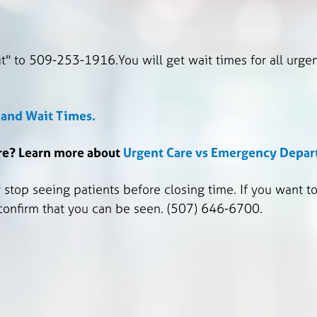
t" to 509-253-1916.You will get wait times for all urgen
e and Wait Times.
are? Learn more about
Urgent Care vs Emergency Depa
top seeing patients before closing time. If you want to 
 confirm that you can be seen. (507) 646-6700.