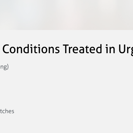
onditions Treated in Ur
ing)
itches