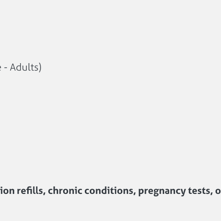
 - Adults)
on refills, chronic conditions, pregnancy tests, 