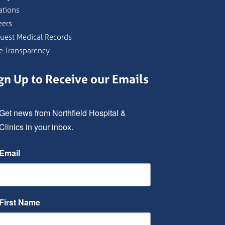
ations
eers
uest Medical Records
ce Transparency
gn Up to Receive our Emails
Get news from Northfield Hospital & 
Clinics in your inbox.
Email
First Name