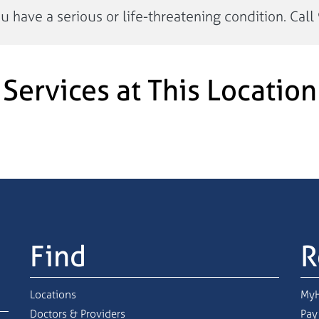
have a serious or life-threatening condition. Call 
Services at This Location
Find
R
Locations
MyH
Doctors & Providers
Pay