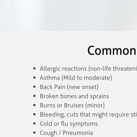
Common C
Allergic reactions (non-life threaten
Asthma (Mild to moderate)
Back Pain (new onset)
Broken bones and sprains
Burns or Bruises (minor)
Bleeding, cuts that might require st
Cold or flu symptoms
Cough / Pneumonia