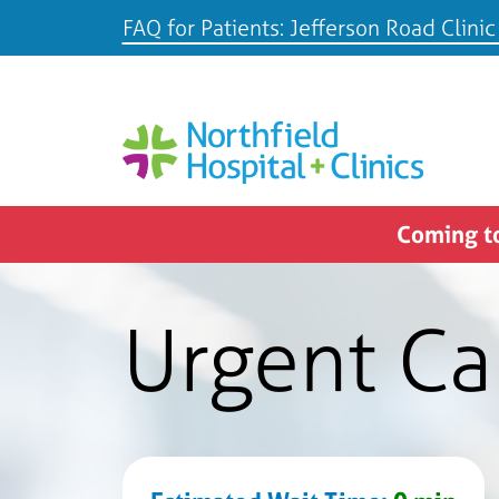
FAQ for Patients: Jefferson Road Clinic
Coming to
Urgent Ca