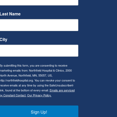
Last Name
City
By submitting this form, you are consenting to receive
marketing emails from: Northfield Hospital & Clinics, 2000
North Avenue, Northfield, MN, 55057, US,
http://northfieldhospital.org. You can revoke your consent to
receive emails at any time by using the SafeUnsubscribe®
link, found at the bottom of every email.
Emails are serviced
by Constant Contact.
Our Privacy Policy.
Sign Up!