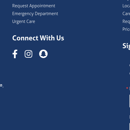
Request Appointment
Loc
Emergency Department
Car
Urgent Care
Req
Pri
Connect With Us
Si
Instagram
,