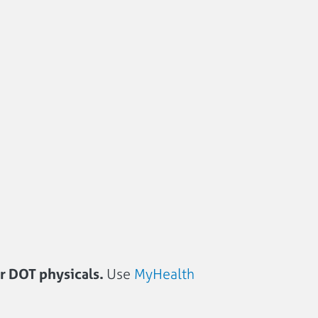
or DOT physicals.
Use
MyHealth