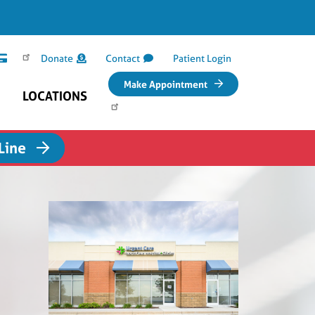
Donate
Contact
Patient Login
Make Appointment
LOCATIONS
 Line