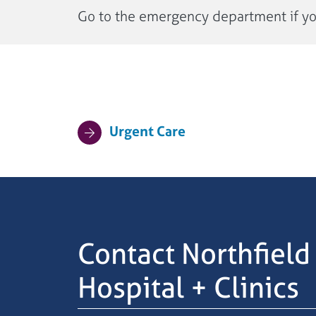
Go to the emergency department if you 
Urgent Care
Contact Northfield
Hospital + Clinics