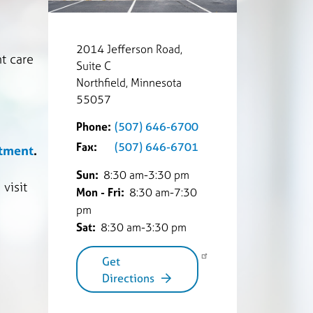
2014 Jefferson Road,
t care
Suite C
Northfield, Minnesota
55057
Phone:
(507) 646-6700
Fax:
(507) 646-6701
rtment
.
Sun:
8:30 am-3:30 pm
visit
Mon - Fri:
8:30 am-7:30
pm
Sat:
8:30 am-3:30 pm
Get
Directions