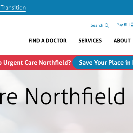
 Transition
Skip to main content
Search Area
Search
Pay Bill
FIND A DOCTOR
SERVICES
ABOUT
 Urgent Care Northfield?
Save Your Place in
re Northfield