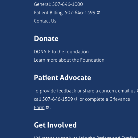
General:
507-646-1000
Patient Billing:
507-646-1399
Contact Us
Donate
DONATE to the foundation.
Learn more about the Foundation
Patient Advocate
To provide feedback or share a concern,
email us
call
507-646-1509
or complete a
Grievance
Form
.
Get Involved