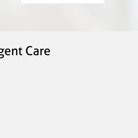
gent Care