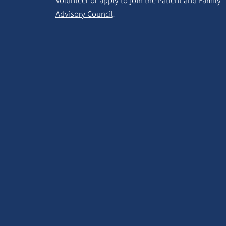
Volunteer
or apply to join the
Patient and Family
Advisory Council
.