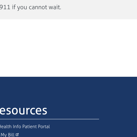
911 if you cannot wait.
esources
ealth Info Patient Portal
 My Bill