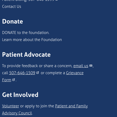
Contact Us
Donate
DONATE to the foundation.
Learn more about the Foundation
Patient Advocate
To provide feedback or share a concern,
email us
,
call
507-646-1509
or complete a
Grievance
Form
.
Get Involved
Volunteer
or apply to join the
Patient and Family
Advisory Council
.