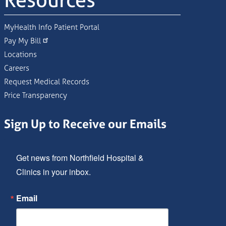
Resources
MyHealth Info Patient Portal
Pay My Bill
Locations
Careers
Request Medical Records
Price Transparency
Sign Up to Receive our Emails
Get news from Northfield Hospital & 
Clinics in your inbox.
Email