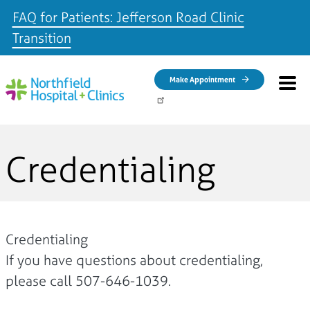
FAQ for Patients: Jefferson Road Clinic
Transition
Skip to main content
Make Appointment
Credentialing
Credentialing
If you have questions about credentialing,
please call 507-646-1039.