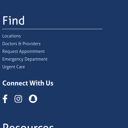
Find
Locations
Doctors & Providers
Request Appointment
Emergency Department
Urgent Care
Connect With Us
Instagram