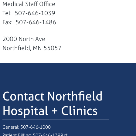
Medical Staff Office
Tel: 507-646-1039
Fax: 507-646-1486
2000 North Ave
Northfield, MN 55057
Contact Northfield
Hospital + Clinics
General:
507-646-1000
Patient Billing:
507-646-1399