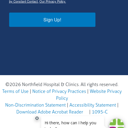
by Constant Contact.
Our Privacy Policy.
Sign Up!
©2026 Northfield Hospital & Clinics. All rights reserved.
Terms of Use
|
Notice of Privacy Practices
|
Website Privacy
Policy
Non-Discrimination Statement
|
Accessibility Statement
|
Download Adobe Acrobat Reader
|
1095-C