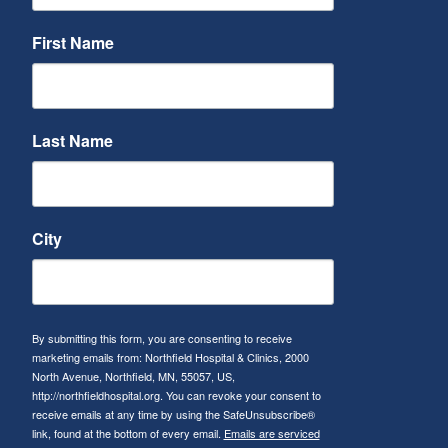
First Name
Last Name
City
By submitting this form, you are consenting to receive
marketing emails from: Northfield Hospital & Clinics, 2000
North Avenue, Northfield, MN, 55057, US,
http://northfieldhospital.org. You can revoke your consent to
receive emails at any time by using the SafeUnsubscribe®
link, found at the bottom of every email.
Emails are serviced