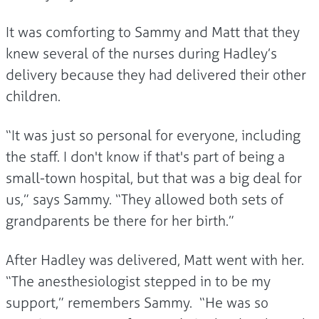
It was comforting to Sammy and Matt that they
knew several of the nurses during Hadley’s
delivery because they had delivered their other
children.
“It was just so personal for everyone, including
the staff. I don't know if that's part of being a
small-town hospital, but that was a big deal for
us,” says Sammy. “They allowed both sets of
grandparents be there for her birth.”
After Hadley was delivered, Matt went with her.
“The anesthesiologist stepped in to be my
support,” remembers Sammy. “He was so