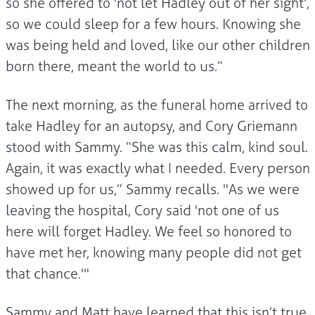
so she offered to 'not let Hadley out of her sight',
so we could sleep for a few hours. Knowing she
was being held and loved, like our other children
born there, meant the world to us.”
The next morning, as the funeral home arrived to
take Hadley for an autopsy, and Cory Griemann
stood with Sammy. “She was this calm, kind soul.
Again, it was exactly what I needed. Every person
showed up for us,” Sammy recalls. "As we were
leaving the hospital, Cory said 'not one of us
here will forget Hadley. We feel so honored to
have met her, knowing many people did not get
that chance.'"
Sammy and Matt have learned that this isn’t true