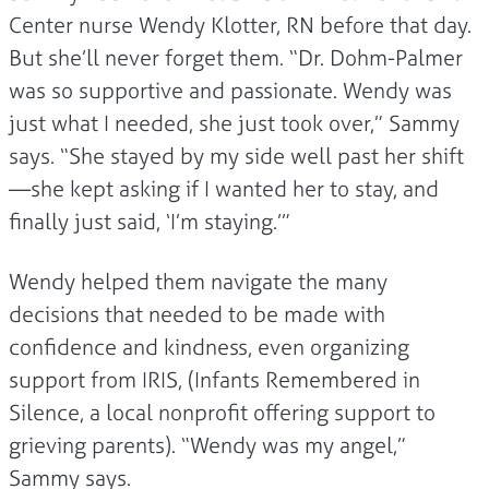
Center nurse Wendy Klotter, RN before that day.
But she’ll never forget them. “Dr. Dohm-Palmer
was so supportive and passionate. Wendy was
just what I needed, she just took over,” Sammy
says. “She stayed by my side well past her shift
—she kept asking if I wanted her to stay, and
finally just said, ‘I’m staying.’”
Wendy helped them navigate the many
decisions that needed to be made with
confidence and kindness, even organizing
support from IRIS, (Infants Remembered in
Silence, a local nonprofit offering support to
grieving parents). “Wendy was my angel,”
Sammy says.