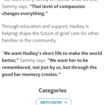
Sammy says.
“That level of compassion
changes everything.”
Through education and support, Hadley is
helping shape the future of grief care for other
families in the community.
“
We want Hadley’s short life to make the world
better,”
Sammy says.
“We want her to be
remembered, not just by us, but through the
good her memory creates.”
Categories
BIRTH CENTER