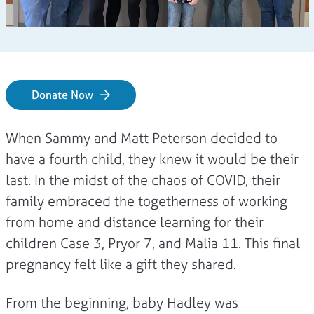
Donate Now
When Sammy and Matt Peterson decided to
have a fourth child, they knew it would be their
last. In the midst of the chaos of COVID, their
family embraced the togetherness of working
from home and distance learning for their
children Case 3, Pryor 7, and Malia 11. This final
pregnancy felt like a gift they shared.
From the beginning, baby Hadley was