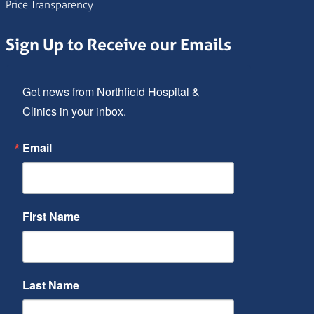
Price Transparency
Sign Up to Receive our Emails
Get news from Northfield Hospital & 
Clinics in your inbox.
Email
First Name
Last Name