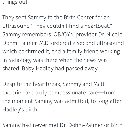
things out.
They sent Sammy to the Birth Center for an
ultrasound “They couldn’t find a heartbeat,”
Sammy remembers. OB/GYN provider Dr. Nicole
Dohm-Palmer, M.D. ordered a second ultrasound
which confirmed it, and a family friend working
in radiology was there when the news was
shared: Baby Hadley had passed away.
Despite the heartbreak, Sammy and Matt
experienced truly compassionate care—from
the moment Sammy was admitted, to long after
Hadley’s birth.
Sammy had never met Dr. Dohm-Palmer or Birth