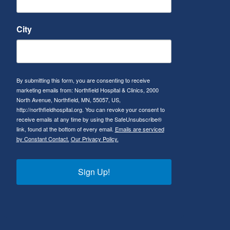
City
By submitting this form, you are consenting to receive
marketing emails from: Northfield Hospital & Clinics, 2000
North Avenue, Northfield, MN, 55057, US,
http://northfieldhospital.org. You can revoke your consent to
receive emails at any time by using the SafeUnsubscribe®
link, found at the bottom of every email.
Emails are serviced
by Constant Contact.
Our Privacy Policy.
Sign Up!