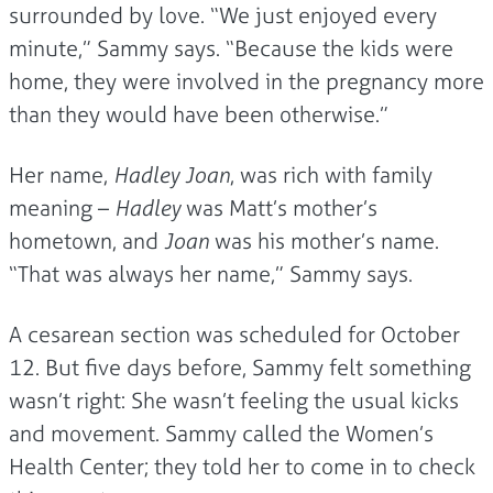
surrounded by love. “We just enjoyed every
minute,” Sammy says. “Because the kids were
home, they were involved in the pregnancy more
than they would have been otherwise.”
Her name,
Hadley Joan
, was rich with family
meaning –
Hadley
was Matt’s mother’s
hometown, and
Joan
was his mother’s name.
“That was always her name,” Sammy says.
A cesarean section was scheduled for October
12. But five days before, Sammy felt something
wasn’t right: She wasn’t feeling the usual kicks
and movement. Sammy called the Women’s
Health Center; they told her to come in to check