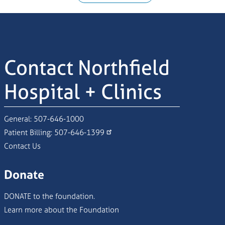
Contact Northfield
Hospital + Clinics
General:
507-646-1000
Patient Billing:
507-646-1399
Contact Us
Donate
DONATE to the foundation.
Learn more about the Foundation