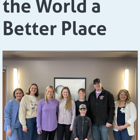
the World a
Better Place