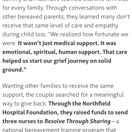
for every family. Through conversations with
other bereaved parents, they learned many don’t
receive that same level of care and empathy
during child loss. “We realized how fortunate we
were.
It wasn’t just medical support. It was
emotional, spiritual, human support. That care
helped us start our grief journey on solid
ground.”
Wanting other families to receive the same
support, the couple searched for a meaningful
way to give back.
Through the Northfield
Hospital Foundation, they raised funds to send
three nurses to
Resolve Through Sharing
– a
national bereavement training program that