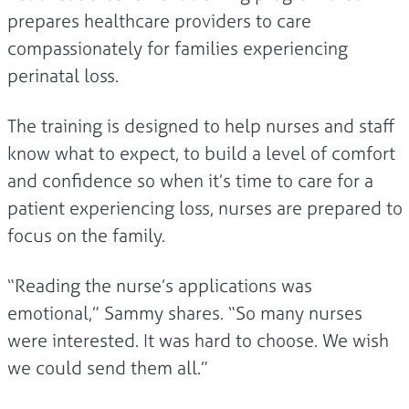
prepares healthcare providers to care
compassionately for families experiencing
perinatal loss.
The training is designed to help nurses and staff
know what to expect, to build a level of comfort
and confidence so when it’s time to care for a
patient experiencing loss, nurses are prepared to
focus on the family.
“Reading the nurse’s applications was
emotional,” Sammy shares. “So many nurses
were interested. It was hard to choose. We wish
we could send them all.”