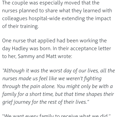
The couple was especially moved that the
nurses planned to share what they learned with
colleagues hospital-wide extending the impact
of their training.
One nurse that applied had been working the
day Hadley was born. In their acceptance letter
to her, Sammy and Matt wrote:
“Although it was the worst day of our lives, all the
nurses made us feel like we weren’t fighting
through the pain alone. You might only be with a
family for a short time, but that time shapes their
grief journey for the rest of their lives.”
“We want every family to receive what we did,”