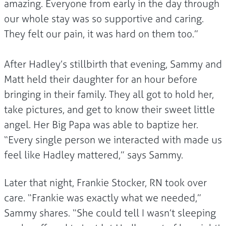
amazing. Everyone from early in the day through
our whole stay was so supportive and caring.
They felt our pain, it was hard on them too.”
After Hadley’s stillbirth that evening, Sammy and
Matt held their daughter for an hour before
bringing in their family. They all got to hold her,
take pictures, and get to know their sweet little
angel. Her Big Papa was able to baptize her.
“Every single person we interacted with made us
feel like Hadley mattered,” says Sammy.
Later that night, Frankie Stocker, RN took over
care. “Frankie was exactly what we needed,”
Sammy shares. “She could tell I wasn’t sleeping