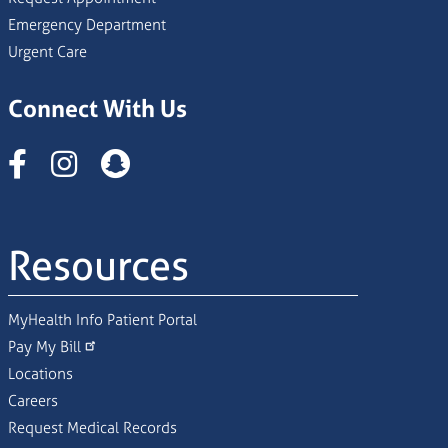
Emergency Department
Urgent Care
Connect With Us
Instagram
Resources
MyHealth Info Patient Portal
Pay My Bill
Locations
Careers
Request Medical Records