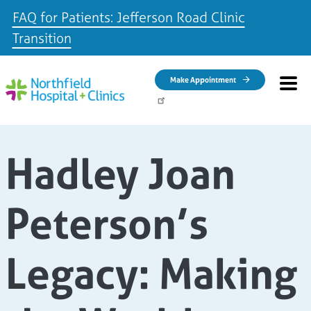
FAQ for Patients: Jefferson Road Clinic
Transition
Skip to main content
Make Appointment
Hadley Joan
Peterson’s
Legacy: Making