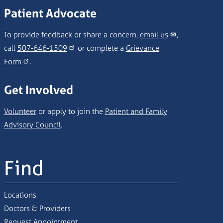
Patient Advocate
To provide feedback or share a concern,
email us
,
call
507-646-1509
or complete a
Grievance
Form
.
Get Involved
Volunteer
or apply to join the
Patient and Family
Advisory Council
.
Find
Locations
Doctors & Providers
Request Appointment