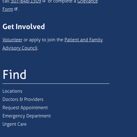
call
507-646-1509
or complete a
Grievance
Form
.
Get Involved
Volunteer
or apply to join the
Patient and Family
Advisory Council
.
Find
Locations
Doctors & Providers
Request Appointment
Emergency Department
Urgent Care