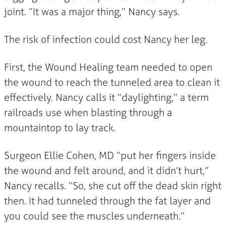
joint. “It was a major thing,” Nancy says.
The risk of infection could cost Nancy her leg.
First, the Wound Healing team needed to open
the wound to reach the tunneled area to clean it
effectively. Nancy calls it “daylighting,” a term
railroads use when blasting through a
mountaintop to lay track.
Surgeon Ellie Cohen, MD “put her fingers inside
the wound and felt around, and it didn’t hurt,”
Nancy recalls. “So, she cut off the dead skin right
then. It had tunneled through the fat layer and
you could see the muscles underneath.”