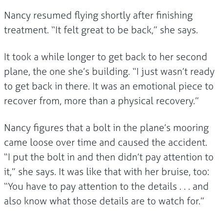
Nancy resumed flying shortly after finishing
treatment. “It felt great to be back,” she says.
It took a while longer to get back to her second
plane, the one she’s building. “I just wasn’t ready
to get back in there. It was an emotional piece to
recover from, more than a physical recovery.”
Nancy figures that a bolt in the plane’s mooring
came loose over time and caused the accident.
“I put the bolt in and then didn’t pay attention to
it,” she says. It was like that with her bruise, too:
“You have to pay attention to the details . . . and
also know what those details are to watch for.”