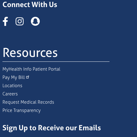
Connect With Us
Instagram
Resources
MyHealth Info Patient Portal
Pay My Bill
Locations
Careers
Request Medical Records
Price Transparency
Sign Up to Receive our Emails