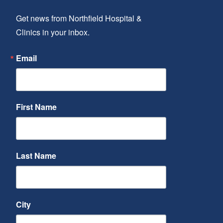
Get news from Northfield Hospital & 
Clinics in your inbox.
Email
First Name
Last Name
City