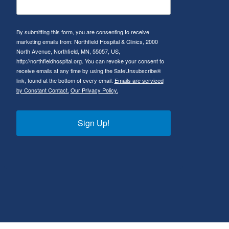
By submitting this form, you are consenting to receive
marketing emails from: Northfield Hospital & Clinics, 2000
North Avenue, Northfield, MN, 55057, US,
http://northfieldhospital.org. You can revoke your consent to
receive emails at any time by using the SafeUnsubscribe®
link, found at the bottom of every email.
Emails are serviced
by Constant Contact.
Our Privacy Policy.
Sign Up!