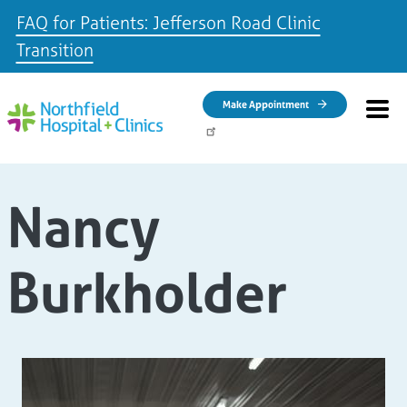
FAQ for Patients: Jefferson Road Clinic
Transition
Skip to main content
Make Appointment
Nancy
Burkholder