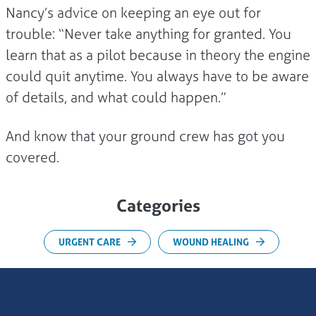
Nancy’s advice on keeping an eye out for
trouble: “Never take anything for granted. You
learn that as a pilot because in theory the engine
could quit anytime. You always have to be aware
of details, and what could happen.”
And know that your ground crew has got you
covered.
Categories
URGENT CARE
WOUND HEALING