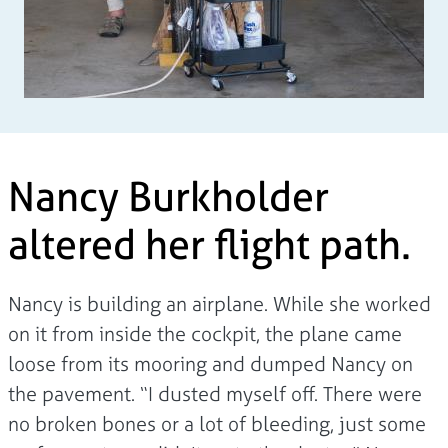
Nancy Burkholder
altered her flight path.
Nancy is building an airplane. While she worked
on it from inside the cockpit, the plane came
loose from its mooring and dumped Nancy on
the pavement. “I dusted myself off. There were
no broken bones or a lot of bleeding, just some