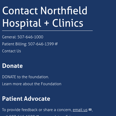
Contact Northfield
Hospital + Clinics
General:
507-646-1000
Patient Billing:
507-646-1399
Contact Us
Donate
DONATE to the foundation.
Learn more about the Foundation
Patient Advocate
To provide feedback or share a concern,
email us
,