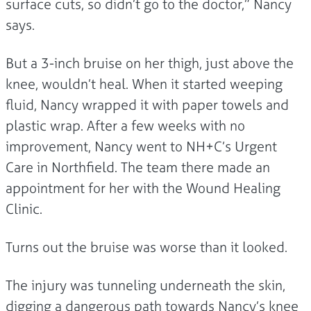
surface cuts, so didn’t go to the doctor,” Nancy
says.
But a 3-inch bruise on her thigh, just above the
knee, wouldn’t heal. When it started weeping
fluid, Nancy wrapped it with paper towels and
plastic wrap. After a few weeks with no
improvement, Nancy went to NH+C’s Urgent
Care in Northfield. The team there made an
appointment for her with the Wound Healing
Clinic.
Turns out the bruise was worse than it looked.
The injury was tunneling underneath the skin,
digging a dangerous path towards Nancy’s knee