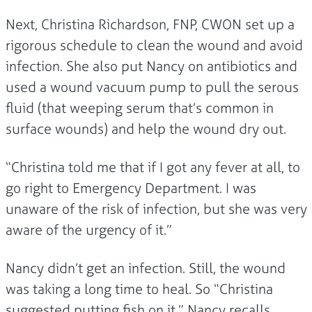
Next, Christina Richardson, FNP, CWON set up a
rigorous schedule to clean the wound and avoid
infection. She also put Nancy on antibiotics and
used a wound vacuum pump to pull the serous
fluid (that weeping serum that’s common in
surface wounds) and help the wound dry out.
“Christina told me that if I got any fever at all, to
go right to Emergency Department. I was
unaware of the risk of infection, but she was very
aware of the urgency of it.”
Nancy didn’t get an infection. Still, the wound
was taking a long time to heal. So “Christina
suggested putting fish on it,” Nancy recalls.