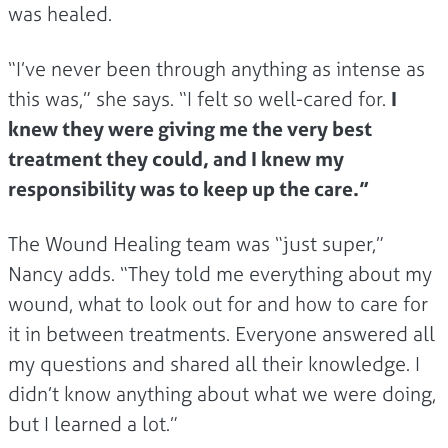
was healed.
“I’ve never been through anything as intense as
this was,” she says. “I felt so well-cared for.
I
knew they were giving me the very best
treatment they could, and I knew my
responsibility was to keep up the care.”
The Wound Healing team was “just super,”
Nancy adds. “They told me everything about my
wound, what to look out for and how to care for
it in between treatments. Everyone answered all
my questions and shared all their knowledge. I
didn’t know anything about what we were doing,
but I learned a lot.”