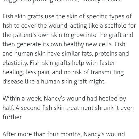
Fish skin grafts use the skin of specific types of
fish to cover the wound, acting like a scaffold for
the patient’s own skin to grow into the graft and
then generate its own healthy new cells. Fish
and human skin have similar fats, proteins and
elasticity. Fish skin grafts help with faster
healing, less pain, and no risk of transmitting
disease like a human skin graft might.
Within a week, Nancy’s wound had healed by
half. A second fish skin treatment shrunk it even
further.
After more than four months, Nancy’s wound