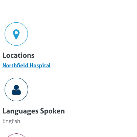
Locations
Northfield Hospital
Languages Spoken
English