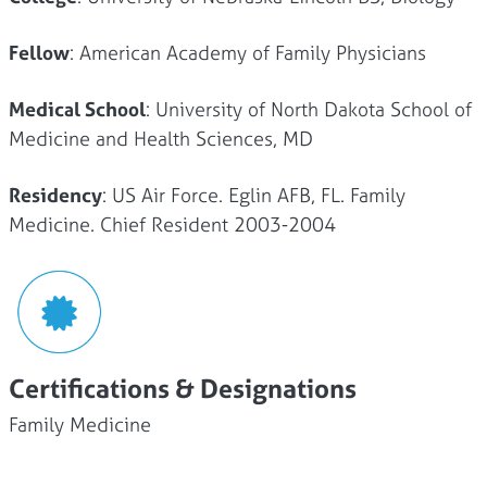
Fellow
: American Academy of Family Physicians
Medical School
: University of North Dakota School of
Medicine and Health Sciences, MD
Residency
: US Air Force. Eglin AFB, FL. Family
Medicine. Chief Resident 2003-2004
Certifications & Designations
Family Medicine