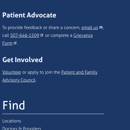
Patient Advocate
To provide feedback or share a concern,
email us
,
call
507-646-1509
or complete a
Grievance
Form
.
Get Involved
Volunteer
or apply to join the
Patient and Family
Advisory Council
.
Find
Locations
Doctors & Providers