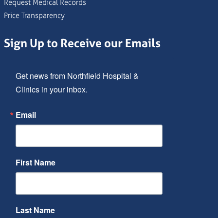
Request Medical Records
Price Transparency
Sign Up to Receive our Emails
Get news from Northfield Hospital & 
Clinics in your inbox.
Email
First Name
Last Name