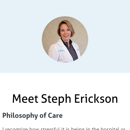
Meet Steph Erickson
Philosophy of Care
I recognize how stressful it is being in the hospital or