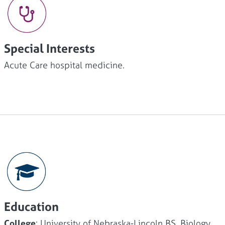
Special Interests
Acute Care hospital medicine.
Education
College
: University of Nebraska-Lincoln BS, Biology