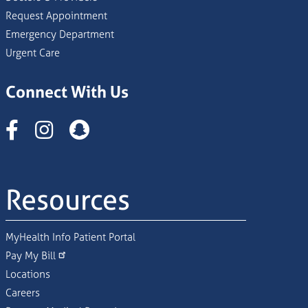
Request Appointment
Emergency Department
Urgent Care
Connect With Us
Instagram
Resources
MyHealth Info Patient Portal
Pay My Bill
Locations
Careers