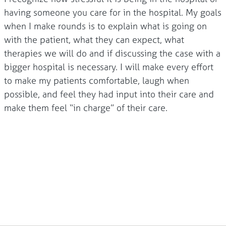
having someone you care for in the hospital. My goals
when I make rounds is to explain what is going on
with the patient, what they can expect, what
therapies we will do and if discussing the case with a
bigger hospital is necessary. I will make every effort
to make my patients comfortable, laugh when
possible, and feel they had input into their care and
make them feel “in charge” of their care.