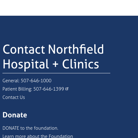
Contact Northfield
Hospital + Clinics
General:
507-646-1000
Patient Billing:
507-646-1399
Contact Us
Donate
DONATE to the foundation.
Learn more about the Foundation