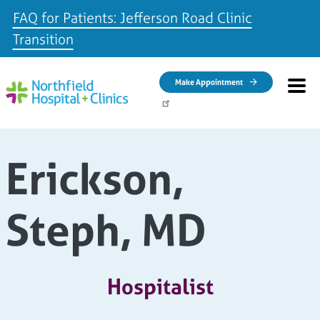
FAQ for Patients: Jefferson Road Clinic
Transition
Skip to main content
Make Appointment
Erickson,
Steph, MD
Hospitalist