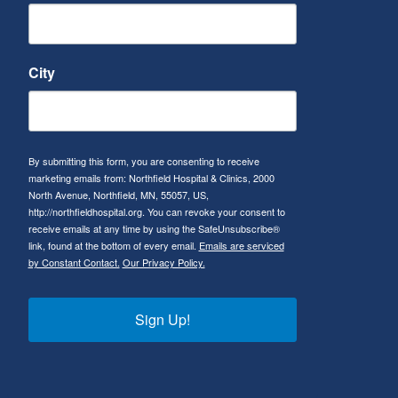
City
By submitting this form, you are consenting to receive
marketing emails from: Northfield Hospital & Clinics, 2000
North Avenue, Northfield, MN, 55057, US,
http://northfieldhospital.org. You can revoke your consent to
receive emails at any time by using the SafeUnsubscribe®
link, found at the bottom of every email.
Emails are serviced
by Constant Contact.
Our Privacy Policy.
Sign Up!