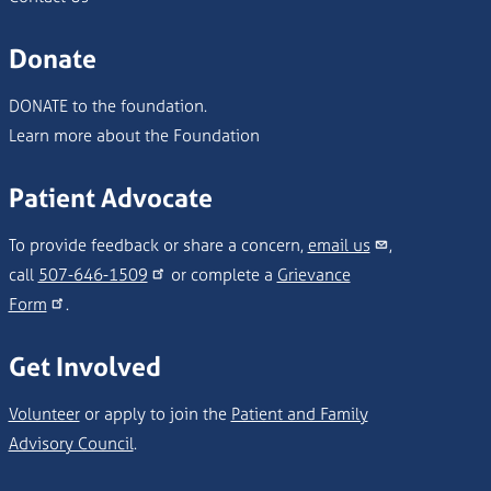
Donate
DONATE to the foundation.
Learn more about the Foundation
Patient Advocate
To provide feedback or share a concern,
email us
,
call
507-646-1509
or complete a
Grievance
Form
.
Get Involved
Volunteer
or apply to join the
Patient and Family
Advisory Council
.