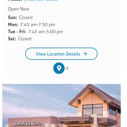
Open Now
Sun:
Closed
Mon:
7:45 am-7:30 pm
Tue - Fri:
7:45 am-5:00 pm
Sat:
Closed
View Location Details