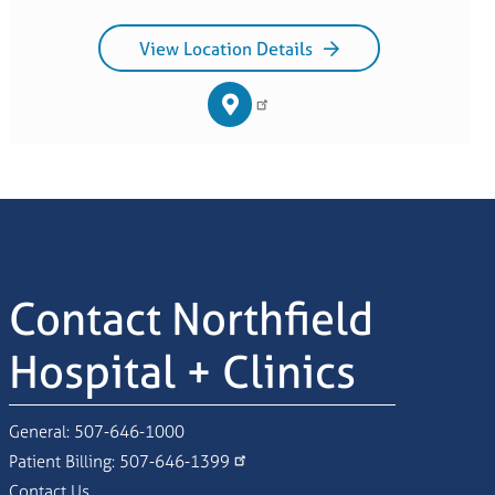
View Location Details
Contact Northfield
Hospital + Clinics
General:
507-646-1000
Patient Billing:
507-646-1399
Contact Us