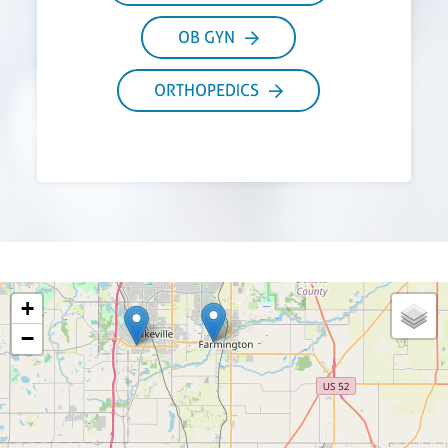
OB GYN
ORTHOPEDICS
+
−