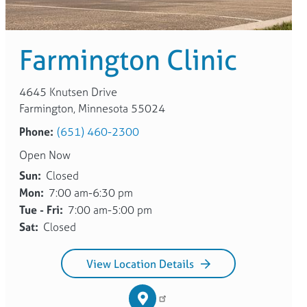
Farmington Clinic
4645 Knutsen Drive
Farmington, Minnesota 55024
Phone:
(651) 460-2300
Open Now
Sun:
Closed
Mon:
7:00 am-6:30 pm
Tue - Fri:
7:00 am-5:00 pm
Sat:
Closed
View Location Details