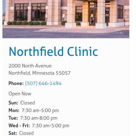
Northfield Clinic
2000 North Avenue
Northfield, Minnesota 55057
Phone:
(507) 646-1494
Open Now
Sun:
Closed
Mon:
7:30 am-5:00 pm
Tue:
7:30 am-8:00 pm
Wed - Fri:
7:30 am-5:00 pm
Sat:
Closed