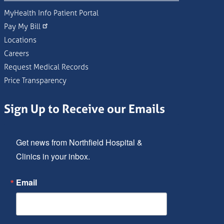
MyHealth Info Patient Portal
Pay My Bill
Locations
Careers
Request Medical Records
Price Transparency
Sign Up to Receive our Emails
Get news from Northfield Hospital & 
Clinics in your inbox.
Email