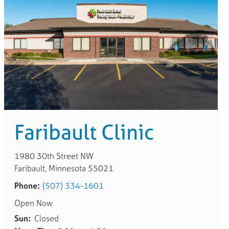
Faribault Clinic
1980 30th Street NW
Faribault, Minnesota 55021
Phone:
(507) 334-1601
Open Now
Sun:
Closed