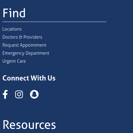
Find
Locations
Doctors & Providers
Request Appointment
Emergency Department
Urgent Care
Connect With Us
Instagram
Resources