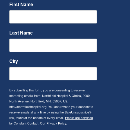
First Name
Last Name
City
By submitting this form, you are consenting to receive
marketing emails from: Northfield Hospital & Clinics, 2000
North Avenue, Northfield, MN, 55057, US,
http://northfieldhospital.org. You can revoke your consent to
receive emails at any time by using the SafeUnsubscribe®
link, found at the bottom of every email.
Emails are serviced
by Constant Contact.
Our Privacy Policy.