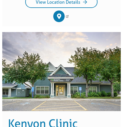
View Location Details
Kenyon Clinic