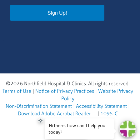
Sign Up!
©2026 Northfield Hospital & Clinics. All rights reserved.
Terms of Use
|
Notice of Privacy Practices
|
Website Privacy
Policy
Non-Discrimination Statement
|
Accessibility Statement
|
Download Adobe Acrobat Reader
|
1095-C
EN