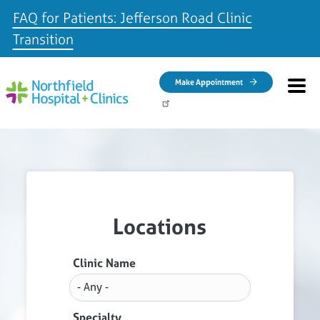
FAQ for Patients: Jefferson Road Clinic
Transition
Skip to main content
Make Appointment
Locations
Clinic Name
Specialty