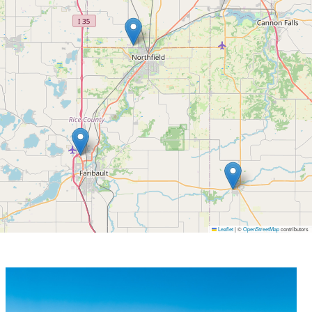
Leaflet
|
©
OpenStreetMap
contributors