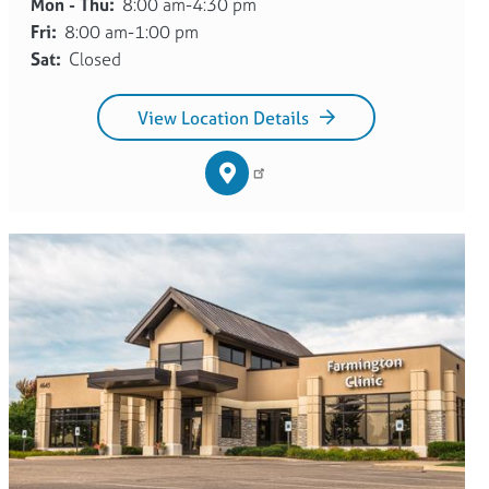
Mon - Thu:
8:00 am-4:30 pm
Fri:
8:00 am-1:00 pm
Sat:
Closed
View Location Details