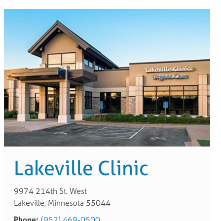
Lakeville Clinic
9974 214th St. West
Lakeville, Minnesota 55044
Phone:
(952) 469-0500