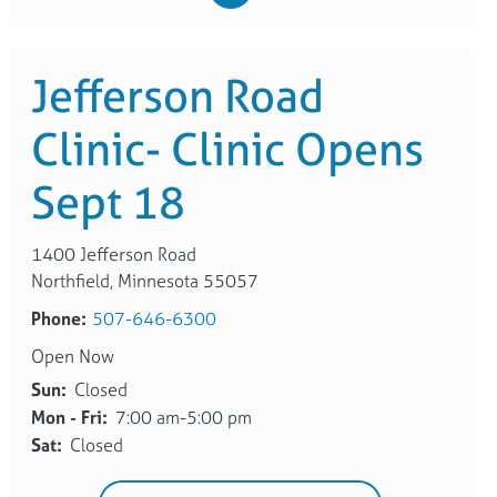
Jefferson Road
Clinic- Clinic Opens
Sept 18
1400 Jefferson Road
Northfield, Minnesota 55057
Phone:
507-646-6300
Open Now
Sun:
Closed
Mon - Fri:
7:00 am-5:00 pm
Sat:
Closed