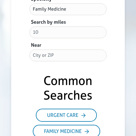
Search by miles
Near
Common
Searches
URGENT CARE
FAMILY MEDICINE