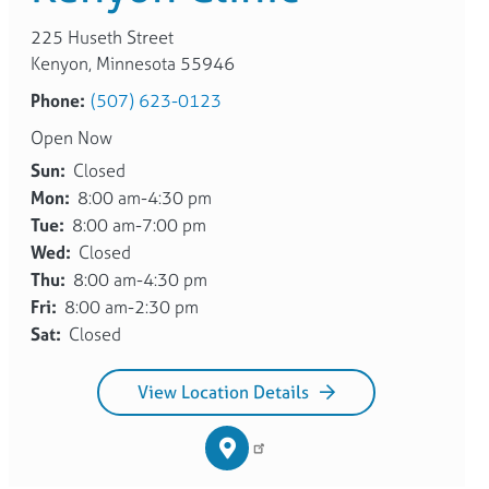
225 Huseth Street
Kenyon, Minnesota 55946
Phone:
(507) 623-0123
Open Now
Sun:
Closed
Mon:
8:00 am-4:30 pm
Tue:
8:00 am-7:00 pm
Wed:
Closed
Thu:
8:00 am-4:30 pm
Fri:
8:00 am-2:30 pm
Sat:
Closed
View Location Details