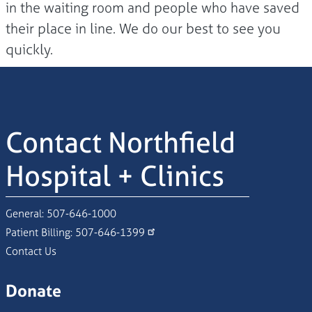
in the waiting room and people who have saved
their place in line. We do our best to see you
quickly.
Contact Northfield
Hospital + Clinics
General:
507-646-1000
Patient Billing:
507-646-1399
Contact Us
Donate