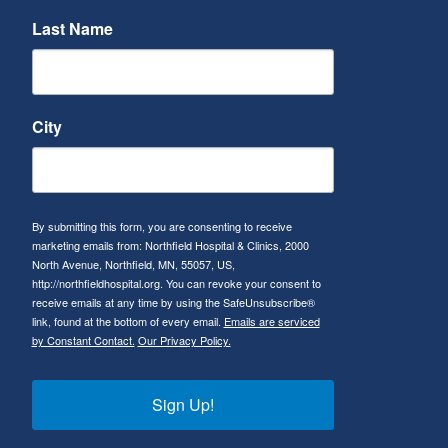
Last Name
City
By submitting this form, you are consenting to receive
marketing emails from: Northfield Hospital & Clinics, 2000
North Avenue, Northfield, MN, 55057, US,
http://northfieldhospital.org. You can revoke your consent to
receive emails at any time by using the SafeUnsubscribe®
link, found at the bottom of every email.
Emails are serviced
by Constant Contact.
Our Privacy Policy.
Sign Up!