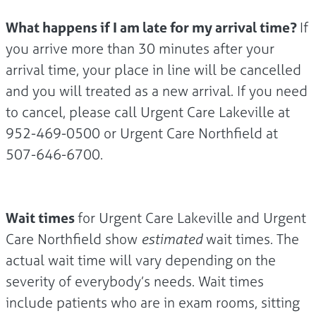
What happens if I am late for my arrival time?
If
you arrive more than 30 minutes after your
arrival time, your place in line will be cancelled
and you will treated as a new arrival. If you need
to cancel, please call Urgent Care Lakeville at
952-469-0500 or Urgent Care Northfield at
507-646-6700.
Wait times
for Urgent Care Lakeville and Urgent
Care Northfield show
estimated
wait times. The
actual wait time will vary depending on the
severity of everybody’s needs. Wait times
include patients who are in exam rooms, sitting