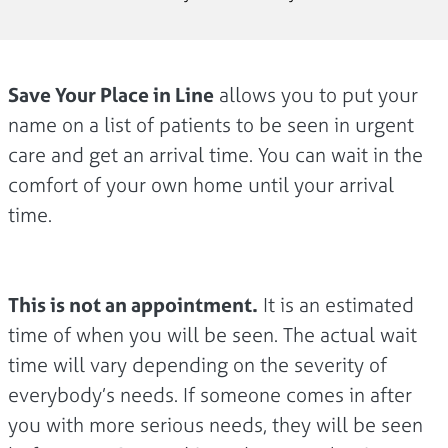
Save Your Place in Line
allows you to put your
name on a list of patients to be seen in urgent
care and get an arrival time. You can wait in the
comfort of your own home until your arrival
time.
This is not an appointment.
It is an estimated
time of when you will be seen. The actual wait
time will vary depending on the severity of
everybody’s needs. If someone comes in after
you with more serious needs, they will be seen