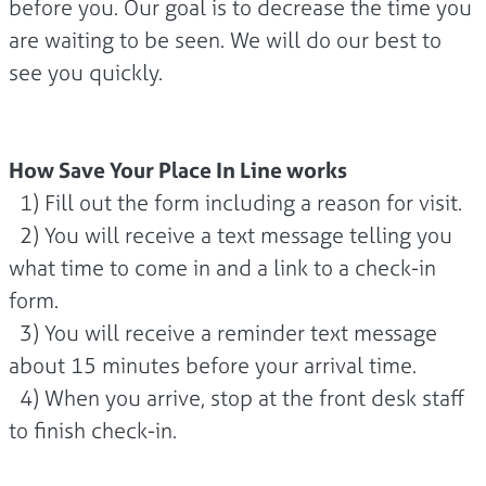
before you. Our goal is to decrease the time you
are waiting to be seen. We will do our best to
see you quickly.
How Save Your Place In Line works
1) Fill out the form including a reason for visit.
2) You will receive a text message telling you
what time to come in and a link to a check-in
form.
3) You will receive a reminder text message
about 15 minutes before your arrival time.
4) When you arrive, stop at the front desk staff
to finish check-in.