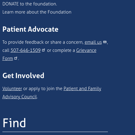
DONATE to the foundation.
Learn more about the Foundation
Patient Advocate
To provide feedback or share a concern,
email us
,
call
507-646-1509
or complete a
Grievance
Form
.
Get Involved
Volunteer
or apply to join the
Patient and Family
Advisory Council
.
Find