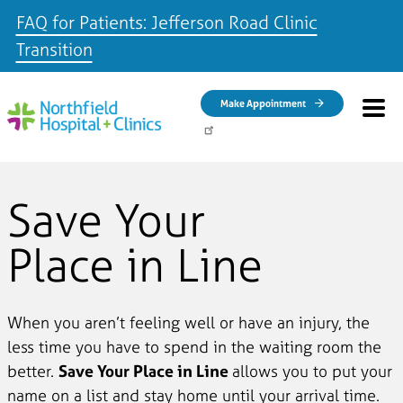
FAQ for Patients: Jefferson Road Clinic
Transition
Skip to main content
Make Appointment
Save Your
Place in Line
When you aren’t feeling well or have an injury, the
less time you have to spend in the waiting room the
better.
Save Your Place in Line
allows you to put your
name on a list and stay home until your arrival time.