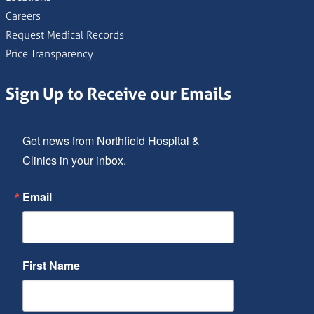
Careers
Request Medical Records
Price Transparency
Sign Up to Receive our Emails
Get news from Northfield Hospital & 
Clinics in your inbox.
Email
First Name