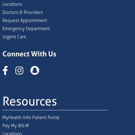
Locations
Doctors & Providers
Request Appointment
Emergency Department
Urgent Care
Connect With Us
Instagram
Resources
MyHealth Info Patient Portal
Pay My Bill
Locations