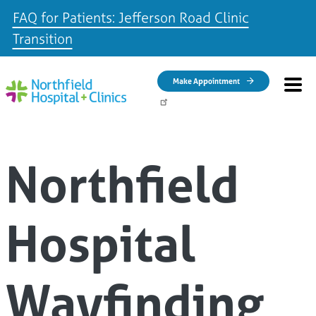
FAQ for Patients: Jefferson Road Clinic
Transition
Skip to main content
Make Appointment
Northfield
Hospital
Wayfinding