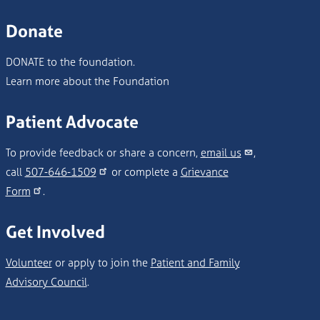
Donate
DONATE to the foundation.
Learn more about the Foundation
Patient Advocate
To provide feedback or share a concern,
email us
,
call
507-646-1509
or complete a
Grievance
Form
.
Get Involved
Volunteer
or apply to join the
Patient and Family
Advisory Council
.