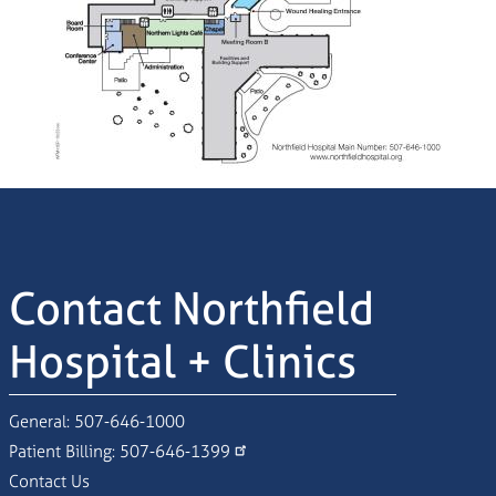
Contact Northfield
Hospital + Clinics
General:
507-646-1000
Patient Billing:
507-646-1399
Contact Us