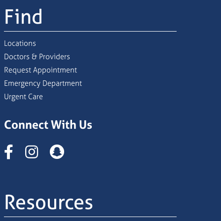
Find
Locations
Doctors & Providers
Request Appointment
Emergency Department
Urgent Care
Connect With Us
Instagram
Resources