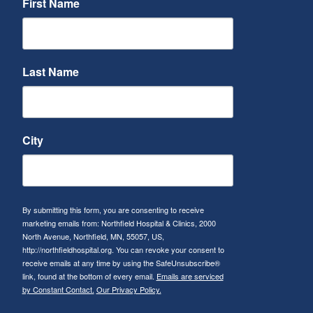
First Name
Last Name
City
By submitting this form, you are consenting to receive
marketing emails from: Northfield Hospital & Clinics, 2000
North Avenue, Northfield, MN, 55057, US,
http://northfieldhospital.org. You can revoke your consent to
receive emails at any time by using the SafeUnsubscribe®
link, found at the bottom of every email.
Emails are serviced
by Constant Contact.
Our Privacy Policy.