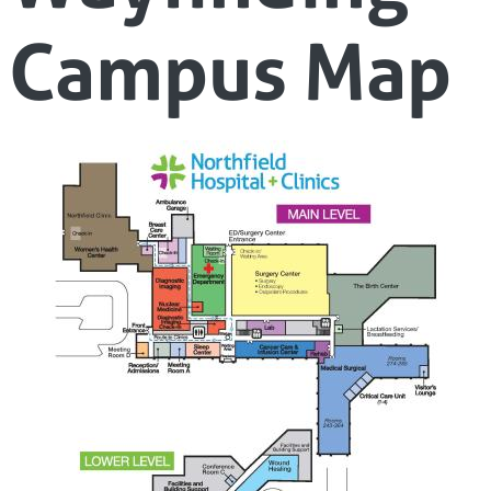
Campus Map
Image