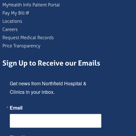
MyHealth Info Patient Portal
Pay My Bill
Locations
Careers
Request Medical Records
Price Transparency
Sign Up to Receive our Emails
Get news from Northfield Hospital & 
Clinics in your inbox.
Email