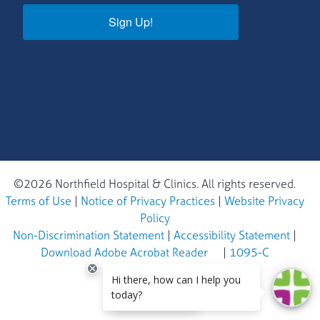
Sign Up!
©2026 Northfield Hospital & Clinics. All rights reserved.
Terms of Use
|
Notice of Privacy Practices
|
Website Privacy
Policy
Non-Discrimination Statement
|
Accessibility Statement
|
Download Adobe Acrobat Reader
|
1095-C
EN