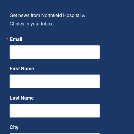
Get news from Northfield Hospital & 
Clinics in your inbox.
Email
First Name
Last Name
City