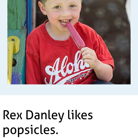
Rex Danley likes
popsicles.