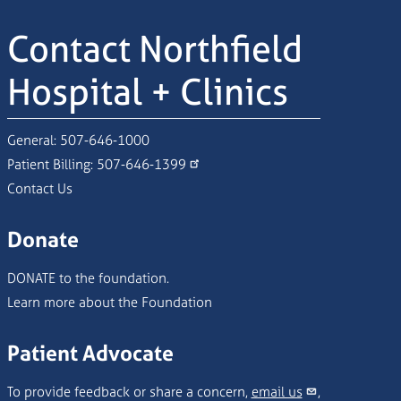
Contact Northfield
Hospital + Clinics
General:
507-646-1000
Patient Billing:
507-646-1399
Contact Us
Donate
DONATE to the foundation.
Learn more about the Foundation
Patient Advocate
To provide feedback or share a concern,
email us
,