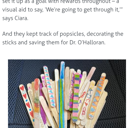
set it up as a goal with rewards throughout – a
visual aid to say, ‘We’re going to get through it,’”
says Ciara.
And they kept track of popsicles, decorating the
sticks and saving them for Dr. O’Halloran.
Image