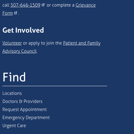
call
507-646-1509
or complete a
Grievance
Form
.
Get Involved
Volunteer
or apply to join the
Patient and Family
Advisory Council
.
Find
Locations
Doctors & Providers
Request Appointment
Emergency Department
Urgent Care