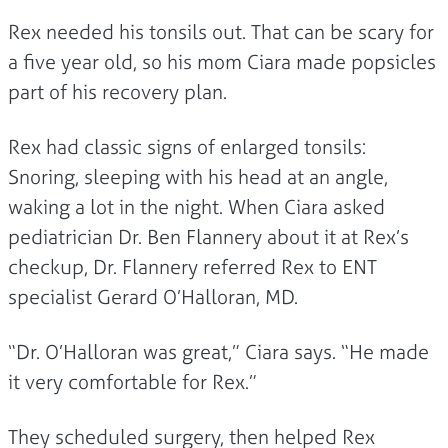
Rex needed his tonsils out. That can be scary for
a five year old, so his mom Ciara made popsicles
part of his recovery plan.
Rex had classic signs of enlarged tonsils:
Snoring, sleeping with his head at an angle,
waking a lot in the night. When Ciara asked
pediatrician Dr. Ben Flannery about it at Rex’s
checkup, Dr. Flannery referred Rex to ENT
specialist Gerard O’Halloran, MD.
“Dr. O’Halloran was great,” Ciara says. “He made
it very comfortable for Rex.”
They scheduled surgery, then helped Rex