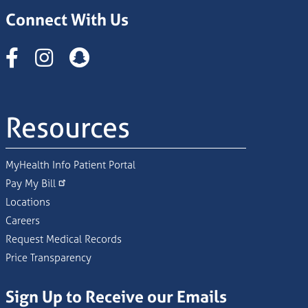
Connect With Us
Instagram
Resources
MyHealth Info Patient Portal
Pay My Bill
Locations
Careers
Request Medical Records
Price Transparency
Sign Up to Receive our Emails