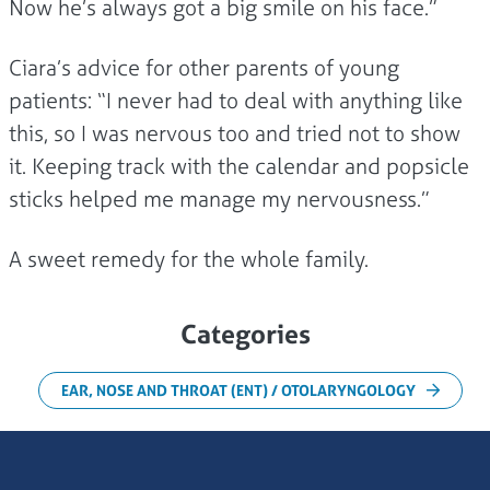
Now he’s always got a big smile on his face.”
Ciara’s advice for other parents of young
patients: “I never had to deal with anything like
this, so I was nervous too and tried not to show
it. Keeping track with the calendar and popsicle
sticks helped me manage my nervousness.”
A sweet remedy for the whole family.
Categories
EAR, NOSE AND THROAT (ENT) / OTOLARYNGOLOGY