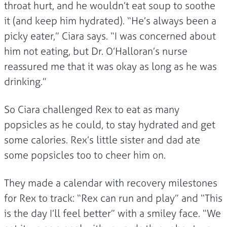
throat hurt, and he wouldn’t eat soup to soothe
it (and keep him hydrated). “He’s always been a
picky eater,” Ciara says. “I was concerned about
him not eating, but Dr. O’Halloran’s nurse
reassured me that it was okay as long as he was
drinking.”
So Ciara challenged Rex to eat as many
popsicles as he could, to stay hydrated and get
some calories. Rex’s little sister and dad ate
some popsicles too to cheer him on.
They made a calendar with recovery milestones
for Rex to track: “Rex can run and play” and “This
is the day I’ll feel better” with a smiley face. “We