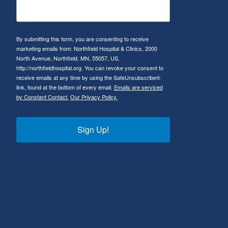
By submitting this form, you are consenting to receive
marketing emails from: Northfield Hospital & Clinics, 2000
North Avenue, Northfield, MN, 55057, US,
http://northfieldhospital.org. You can revoke your consent to
receive emails at any time by using the SafeUnsubscribe®
link, found at the bottom of every email.
Emails are serviced
by Constant Contact.
Our Privacy Policy.
Sign Up!