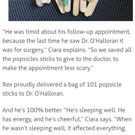
“He was timid about his follow-up appointment,
because the last time he saw Dr. O’Halloran it
was for surgery,” Ciara explains. “So we saved all
the popsicles sticks to give to the doctor, to
make the appointment less scary.”
Rex proudly delivered a bag of 101 popsicle
sticks to Dr. O’Halloran.
And he’s 100% better. “He’s sleeping well. He
has energy, and he’s cheerful,” Ciara says. “When
he wasn’t sleeping well, it affected everything.