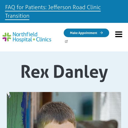
FAQ for Patients: Jefferson Road Clinic
Transition
Skip to main content
Make Appointment
Rex Danley