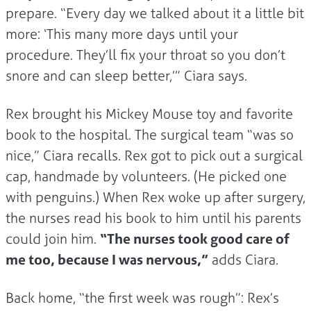
prepare. “Every day we talked about it a little bit
more: ‘This many more days until your
procedure. They’ll fix your throat so you don’t
snore and can sleep better,’” Ciara says.
Rex brought his Mickey Mouse toy and favorite
book to the hospital. The surgical team “was so
nice,” Ciara recalls. Rex got to pick out a surgical
cap, handmade by volunteers. (He picked one
with penguins.) When Rex woke up after surgery,
the nurses read his book to him until his parents
could join him.
“The nurses took good care of
me too, because I was nervous,”
adds Ciara.
Back home, “the first week was rough”: Rex’s