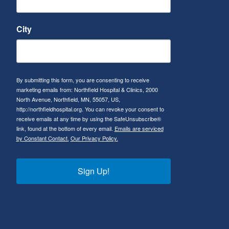
City
By submitting this form, you are consenting to receive
marketing emails from: Northfield Hospital & Clinics, 2000
North Avenue, Northfield, MN, 55057, US,
http://northfieldhospital.org. You can revoke your consent to
receive emails at any time by using the SafeUnsubscribe®
link, found at the bottom of every email.
Emails are serviced
by Constant Contact.
Our Privacy Policy.
Sign Up!