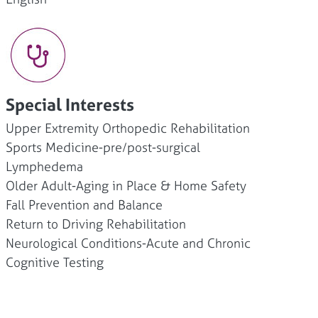
Special Interests
Upper Extremity Orthopedic Rehabilitation
Sports Medicine-pre/post-surgical
Lymphedema
Older Adult-Aging in Place & Home Safety
Fall Prevention and Balance
Return to Driving Rehabilitation
Neurological Conditions-Acute and Chronic
Cognitive Testing