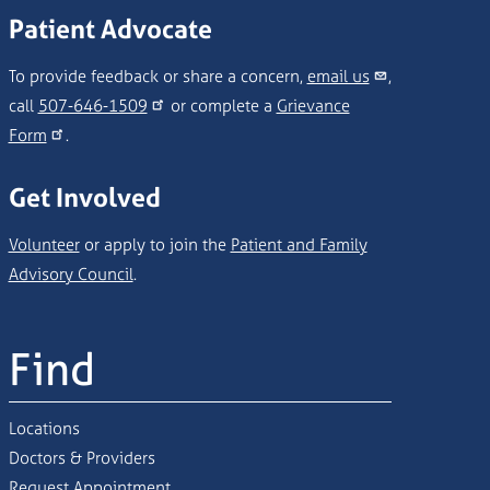
Patient Advocate
To provide feedback or share a concern,
email us
,
call
507-646-1509
or complete a
Grievance
Form
.
Get Involved
Volunteer
or apply to join the
Patient and Family
Advisory Council
.
Find
Locations
Doctors & Providers
Request Appointment