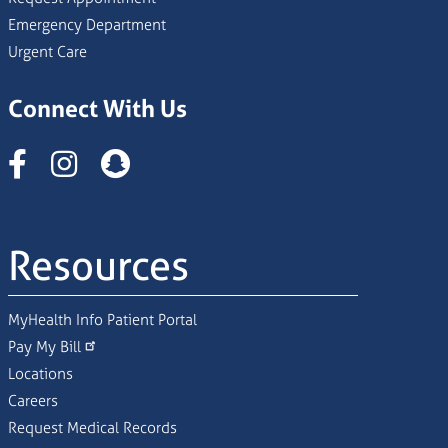
Emergency Department
Urgent Care
Connect With Us
Instagram
Resources
MyHealth Info Patient Portal
Pay My Bill
Locations
Careers
Request Medical Records