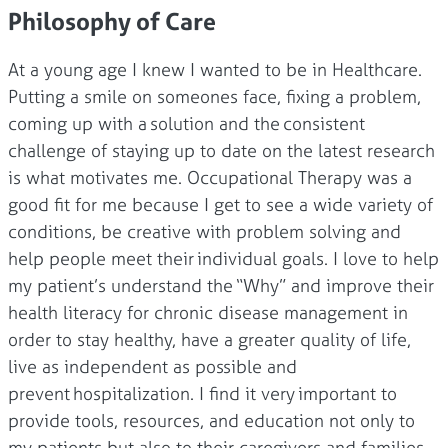
Philosophy of Care
At a young age I knew I wanted to be in Healthcare.
Putting a smile on someones face, fixing a problem,
coming up with a solution and the consistent
challenge of staying up to date on the latest research
is what motivates me. Occupational Therapy was a
good fit for me because I get to see a wide variety of
conditions, be creative with problem solving and
help people meet their individual goals. I love to help
my patient’s understand the “Why” and improve their
health literacy for chronic disease management in
order to stay healthy, have a greater quality of life,
live as independent as possible and
prevent hospitalization. I find it very important to
provide tools, resources, and education not only to
my patients but also to their caregivers and families.