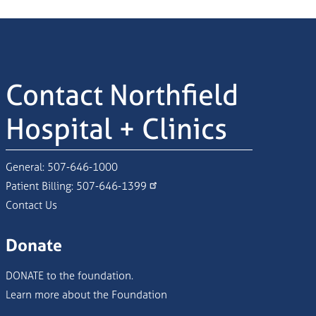
Contact Northfield
Hospital + Clinics
General:
507-646-1000
Patient Billing:
507-646-1399
Contact Us
Donate
DONATE to the foundation.
Learn more about the Foundation