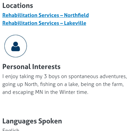
Locations
Rehabilitation Services – Northfield
Rehabilitation Services – Lakeville
Personal Interests
I enjoy taking my 3 boys on spontaneous adventures,
going up North, fishing on a lake, being on the farm,
and escaping MN in the Winter time.
Languages Spoken
English