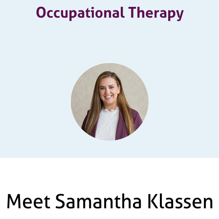
Occupational Therapy
Meet Samantha Klassen