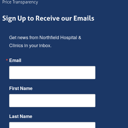
Price Transparency
Sign Up to Receive our Emails
Get news from Northfield Hospital & 
Clinics in your inbox.
Email
First Name
Last Name