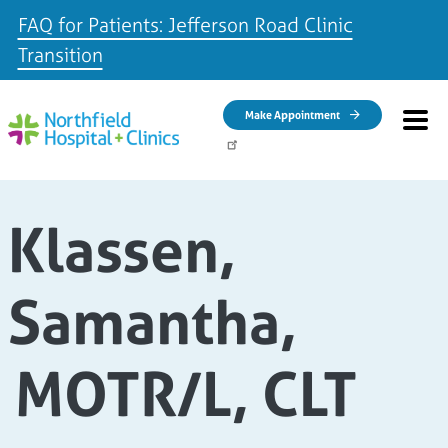
FAQ for Patients: Jefferson Road Clinic
Transition
Skip to main content
Make Appointment
Klassen,
Samantha,
MOTR/L, CLT