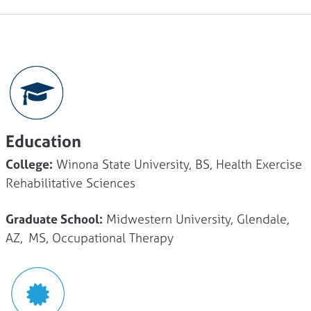
Education
College:
Winona State University, BS, Health Exercise
Rehabilitative Sciences
Graduate School:
Midwestern University, Glendale,
AZ, MS, Occupational Therapy