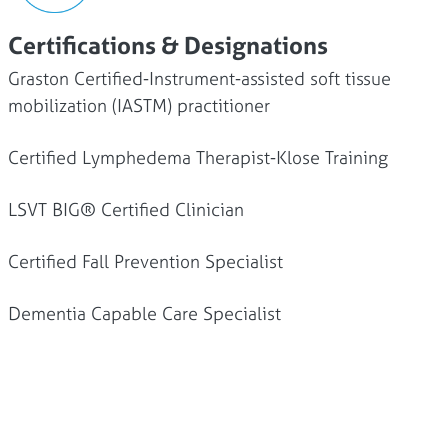
Certifications & Designations
Graston Certified-Instrument-assisted soft tissue
mobilization (IASTM) practitioner
Certified Lymphedema Therapist-Klose Training
LSVT BIG® Certified Clinician
Certified Fall Prevention Specialist
Dementia Capable Care Specialist