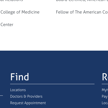
r College of Medicine
Fellow of The American Con
l Center
Find
R
Locations
MyH
Doctors & Providers
Pay
Request Appointment
Loc