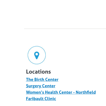
Locations
The Birth Center
Surgery Center
Women’s Health Center - Northfield
Faribault Clinic