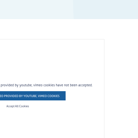
o provided by youtube, vimeo cookies have not been accepted.
EO PROVIDED BY YOUTUBE, VIMEO COOKIES
Accept All Cookies