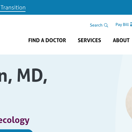
 Transition
Skip to main content
Search Area
Search
Pay Bill
FIND A DOCTOR
SERVICES
ABOUT
n, MD,
ecology