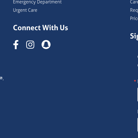
Emergency Department
Car
Urgent Care
Req
Pri
Connect With Us
Si
Instagram
,