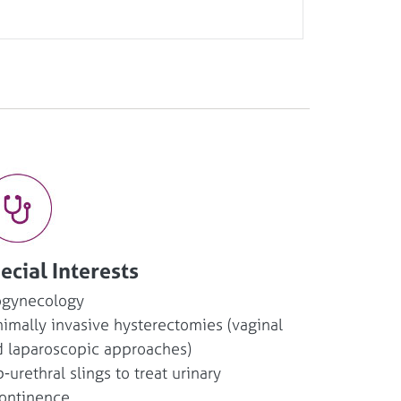
ecial Interests
ogynecology
imally invasive hysterectomies (vaginal
 laparoscopic approaches)
-urethral slings to treat urinary
ontinence