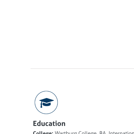
Education
College:
Wartburg College, BA, Internation