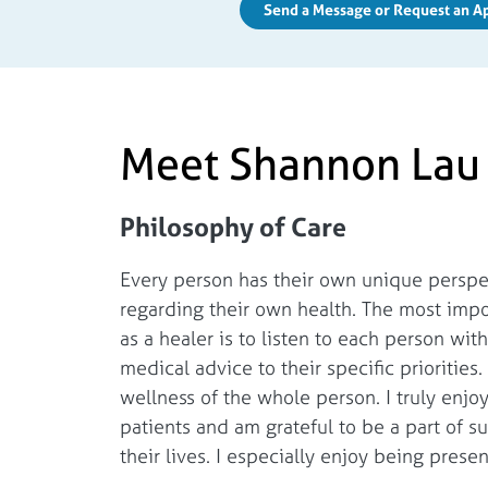
Send a Message or Request an 
Meet Shannon Lau
Philosophy of Care
Every person has their own unique perspec
regarding their own health. The most impo
as a healer is to listen to each person wi
medical advice to their specific priorities.
wellness of the whole person. I truly enjo
patients and am grateful to be a part of 
their lives. I especially enjoy being presen