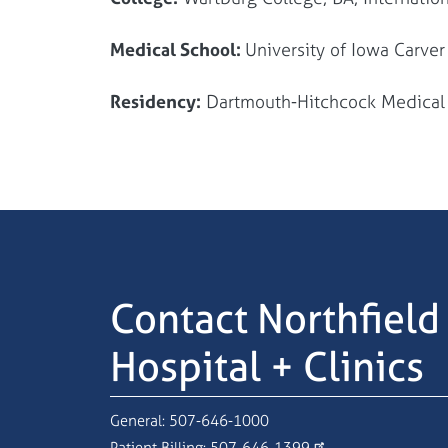
Medical School:
University of Iowa Carve
Residency:
Dartmouth-Hitchcock Medica
Contact Northfield
Hospital + Clinics
General:
507-646-1000
Patient Billing:
507-646-1399