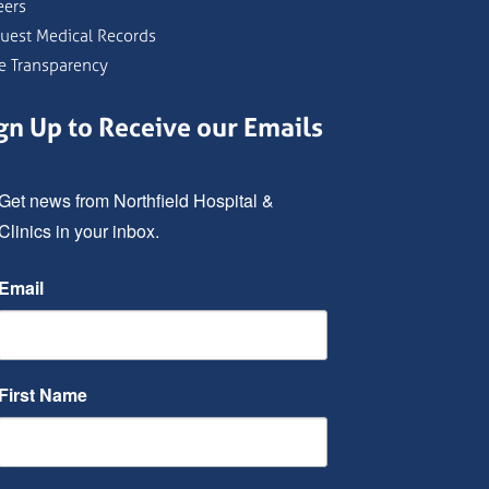
eers
uest Medical Records
ce Transparency
gn Up to Receive our Emails
Get news from Northfield Hospital & 
Clinics in your inbox.
Email
First Name