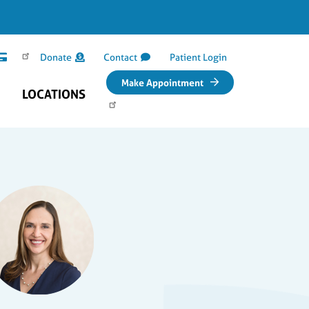
Donate
Contact
Patient Login
Make Appointment
LOCATIONS