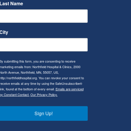
Last Name
City
By submitting this form, you are consenting to receive
marketing emails from: Northfield Hospital & Clinics, 2000
North Avenue, Northfield, MN, 55057, US,
http://northfieldhospital.org. You can revoke your consent to
receive emails at any time by using the SafeUnsubscribe®
link, found at the bottom of every email.
Emails are serviced
by Constant Contact.
Our Privacy Policy.
Sign Up!