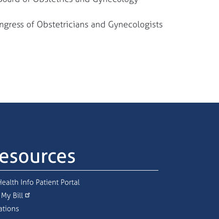
gress of Obstetricians and Gynecologists
esources
ealth Info Patient Portal
 My Bill
ations