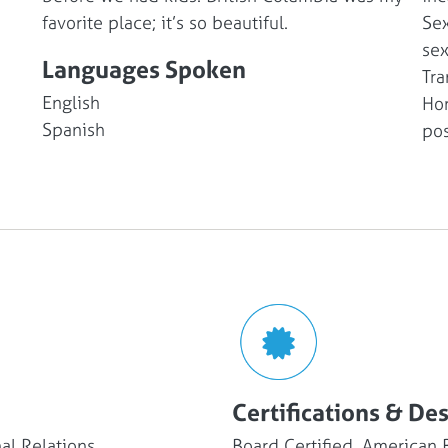
favorite place; it’s so beautiful.
Sex
sex
Languages Spoken
Tra
English
Hor
Spanish
po
Certifications & De
al Relations
Board Certified, American 