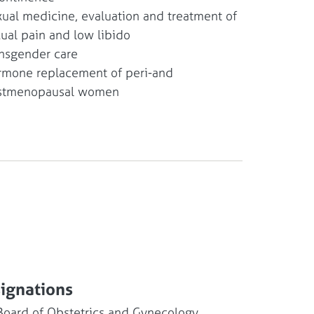
ual medicine, evaluation and treatment of
ual pain and low libido
nsgender care
mone replacement of peri-and
stmenopausal women
signations
Board of Obstetrics and Gynecology