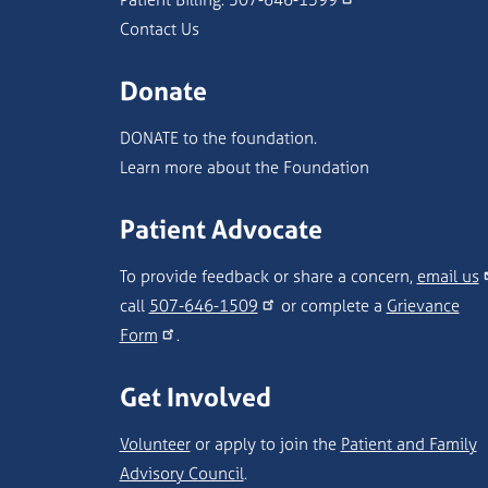
Contact Us
Donate
DONATE to the foundation.
Learn more about the Foundation
Patient Advocate
To provide feedback or share a concern,
email us
call
507-646-1509
or complete a
Grievance
Form
.
Get Involved
Volunteer
or apply to join the
Patient and Family
Advisory Council
.