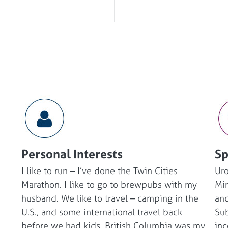
Personal Interests
Sp
I like to run – I’ve done the Twin Cities
Ur
Marathon. I like to go to brewpubs with my
Min
husband. We like to travel – camping in the
and
U.S., and some international travel back
Sub
before we had kids. British Columbia was my
inc