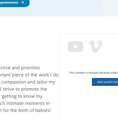
Appointment
tive and priorities
This content is blocked because vide
rtant piece of the work I do
th compassion and tailor my
ONLY ACCEPT VID
 I strive to promote the
y getting to know my
such intimate moments in
t for the birth of babies!