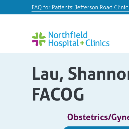
FAQ for Patients: Jefferson Road Clinic
Lau, Shanno
FACOG
Obstetrics/Gyn