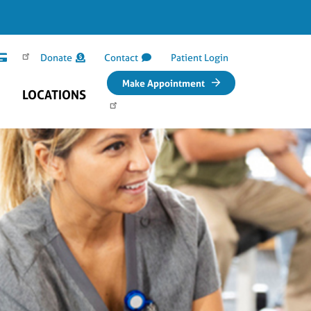
Donate
Contact
Patient Login
Make Appointment
LOCATIONS