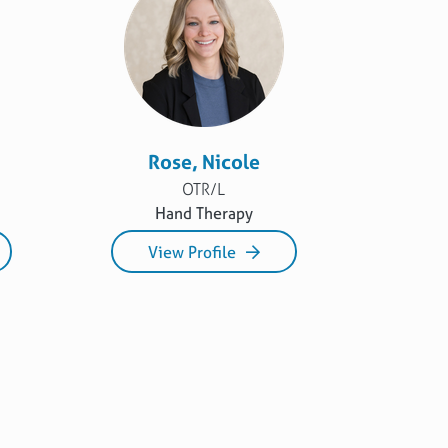
Rose, Nicole
OTR/L
Hand Therapy
View Profile