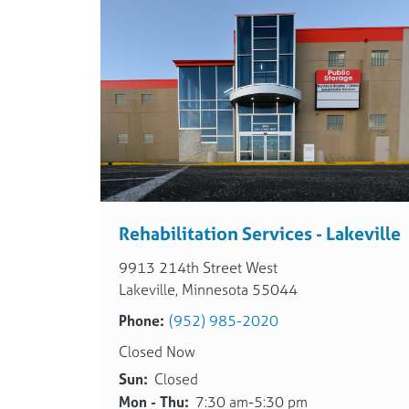
Rehabilitation Services - Lakeville
9913 214th Street West
Lakeville, Minnesota 55044
Phone:
(952) 985-2020
Closed Now
Sun:
Closed
Mon - Thu:
7:30 am-5:30 pm