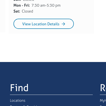
Mon - Fri:
7:30 am-5:30 pm
Sat:
Closed
View Location Details
Find
R
Locations
MyH