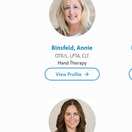
Binsfeld, Annie
OTR/L, LPTA, CLT
Hand Therapy
View Profile