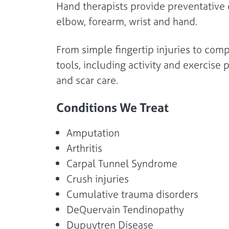
Hand therapists provide preventative c
elbow, forearm, wrist and hand.
From simple fingertip injuries to comp
tools, including activity and exercis
and scar care.
Conditions We Treat
Amputation
Arthritis
Carpal Tunnel Syndrome
Crush injuries
Cumulative trauma disorders
DeQuervain Tendinopathy
Dupuytren Disease