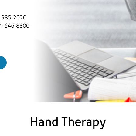
) 985-2020
) 646-8800
Hand Therapy