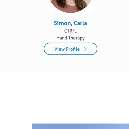
Simon, Carla
OTR/L
Hand Therapy
View Profile