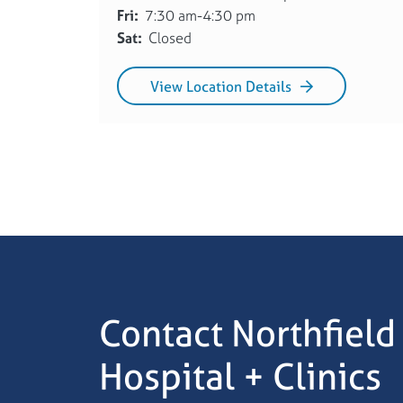
Fri:
7:30 am-4:30 pm
Sat:
Closed
View Location Details
Contact Northfield
Hospital + Clinics