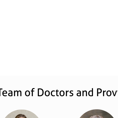
Team of Doctors and Prov