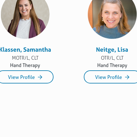
Klassen, Samantha
Neitge, Lisa
MOTR/L, CLT
OTR/L, CLT
Hand Therapy
Hand Therapy
View Profile
View Profile