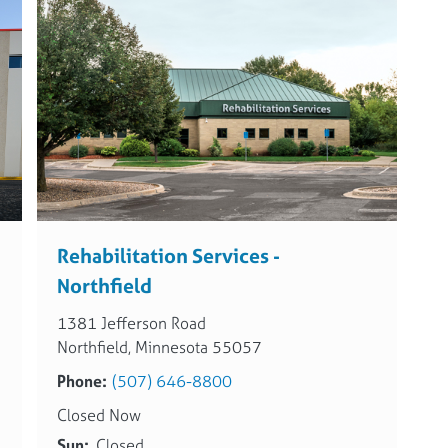
Rehabilitation Services -
Northfield
1381 Jefferson Road
Northfield, Minnesota 55057
Phone:
(507) 646-8800
Closed Now
Sun:
Closed