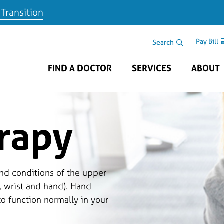
 Transition
Skip to main content
Search Area
Search
Pay Bill
FIND A DOCTOR
SERVICES
ABOUT
rapy
nd conditions of the upper
, wrist and hand). Hand
to function normally in your