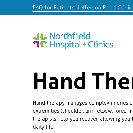
FAQ for Patients: Jefferson Road Clinic
Hand The
Hand therapy manages complex injuries a
extremities (shoulder, arm, elbow, forearm
therapists help you recover, allowing you 
daily life.