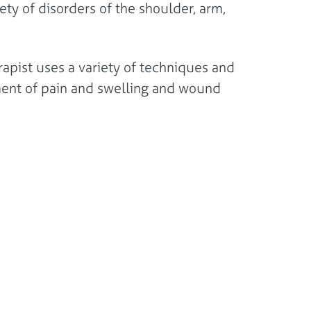
ety of disorders of the shoulder, arm,
rapist uses a variety of techniques and
ement of pain and swelling and wound