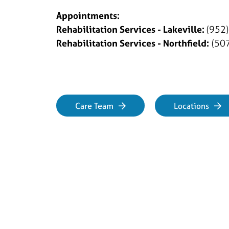
Appointments:
Rehabilitation Services - Lakeville:
(952
Rehabilitation Services - Northfield:
(507
Care Team
Locations