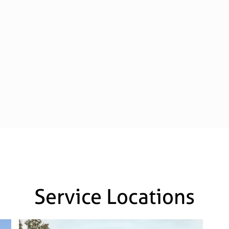
Service Locations