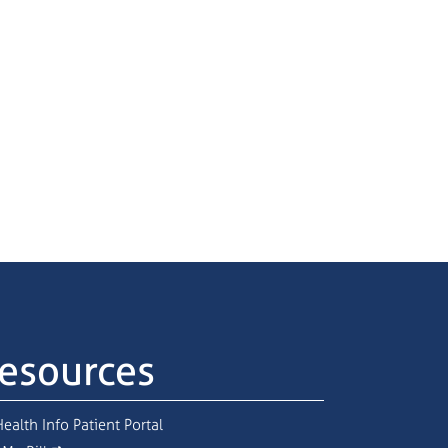
esources
ealth Info Patient Portal