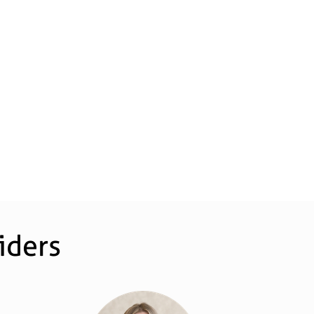
iders