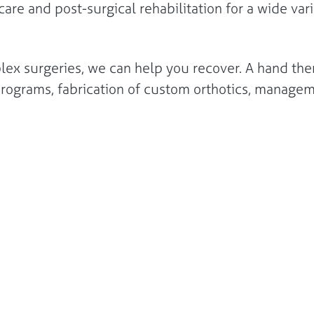
are and post-surgical rehabilitation for a wide vari
lex surgeries, we can help you recover. A hand the
e programs, fabrication of custom orthotics, manag