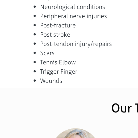
Neurological conditions
Peripheral nerve injuries
Post-fracture
Post stroke
Post-tendon injury/repairs
Scars
Tennis Elbow
Trigger Finger
Wounds
Our 