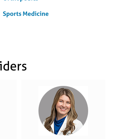
Sports Medicine
iders