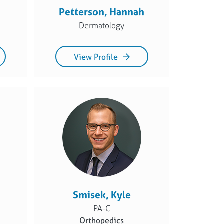
Petterson, Hannah
Dermatology
View Profile
y
Smisek, Kyle
PA-C
Orthopedics