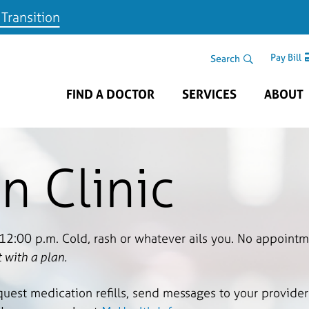
 Transition
Skip to main content
Search Area
Search
Pay Bill
FIND A DOCTOR
SERVICES
ABOUT
n Clinic
 12:00 p.m. Cold, rash or whatever ails you. No appoint
 with a plan.
quest medication refills, send messages to your provider