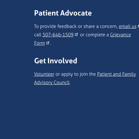
Patient Advocate
To provide feedback or share a concern,
email us
call
507-646-1509
or complete a
Grievance
Form
.
Get Involved
Volunteer
or apply to join the
Patient and Family
Advisory Council
.