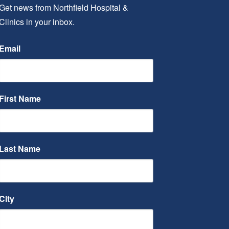
Get news from Northfield Hospital & 
Clinics in your inbox.
Email
First Name
Last Name
City