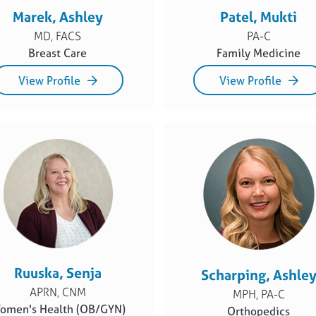
Marek, Ashley
Patel, Mukti
MD, FACS
PA-C
Breast Care
Family Medicine
View Profile
View Profile
Ruuska, Senja
Scharping, Ashle
APRN, CNM
MPH, PA-C
omen's Health (OB/GYN)
Orthopedics