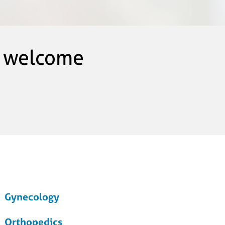
s welcome
Gynecology
Orthopedics