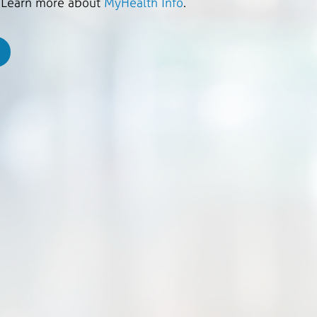
. Learn more about
MyHealth Info
.