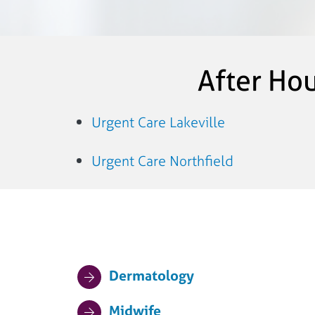
After Ho
Urgent Care Lakeville
Urgent Care Northfield
Dermatology
Midwife