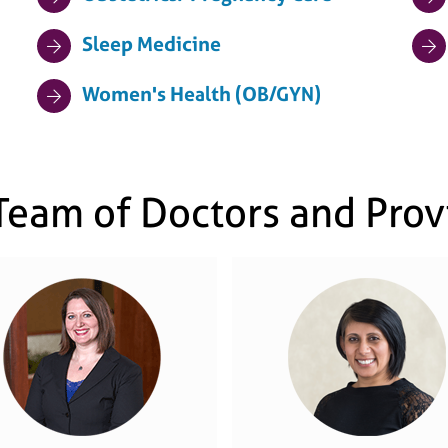
Sleep Medicine
Women's Health (OB/GYN)
Team of Doctors and Prov