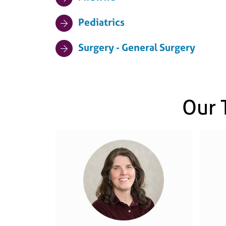
Pediatrics
Surgery - General Surgery
Our 