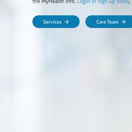
the MyHealth Info.
Login or sign up today
Services
Care Team