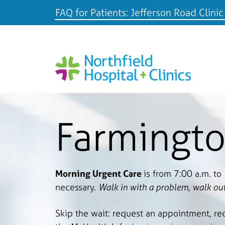
FAQ for Patients: Jefferson Road Clinic
Farmingto
Morning Urgent Care
is from 7:00 a.m. to
necessary.
Walk in with a problem, walk out
Skip the wait: request an appointment, re