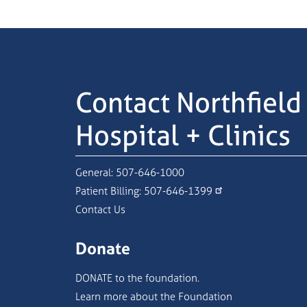
Contact Northfield
Hospital + Clinics
General:
507-646-1000
Patient Billing:
507-646-1399
Contact Us
Donate
DONATE to the foundation.
Learn more about the Foundation