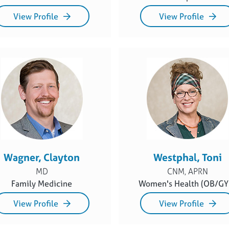
View Profile
View Profile
Wagner, Clayton
Westphal, Toni
MD
CNM, APRN
Family Medicine
Women's Health (OB/GY
View Profile
View Profile