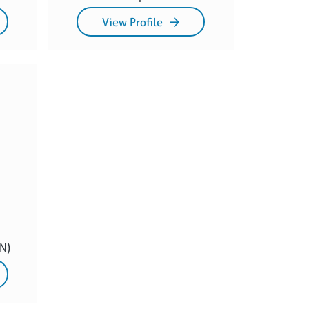
View Profile
N)