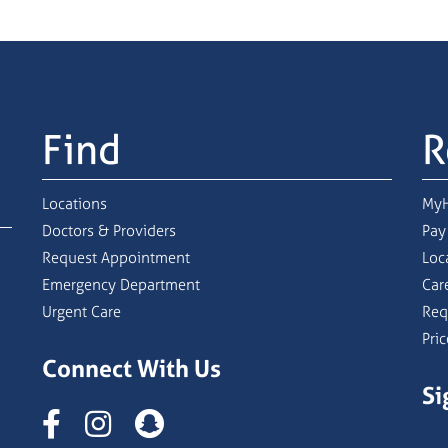
Find
R
Locations
MyH
Doctors & Providers
Pay
Request Appointment
Loc
Emergency Department
Car
Urgent Care
Req
Pri
Connect With Us
Si
Instagram