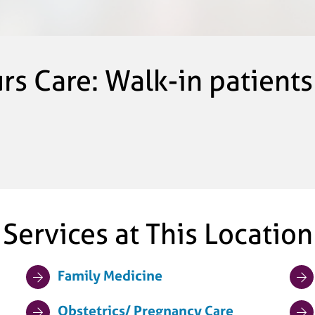
urs Care: Walk-in patient
Services at This Location
Family Medicine
Obstetrics/ Pregnancy Care