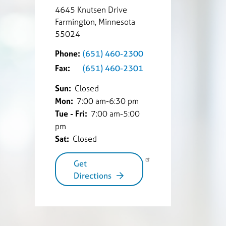
4645 Knutsen Drive
Farmington, Minnesota
55024
Phone:
(651) 460-2300
Fax:
(651) 460-2301
Sun:
Closed
Mon:
7:00 am-6:30 pm
Tue - Fri:
7:00 am-5:00
pm
Sat:
Closed
Get
Directions