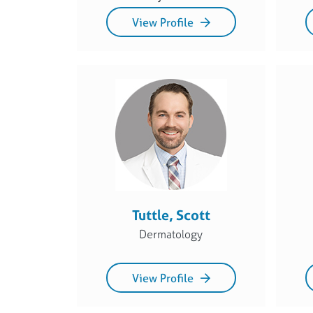
View Profile
Tuttle, Scott
Dermatology
View Profile