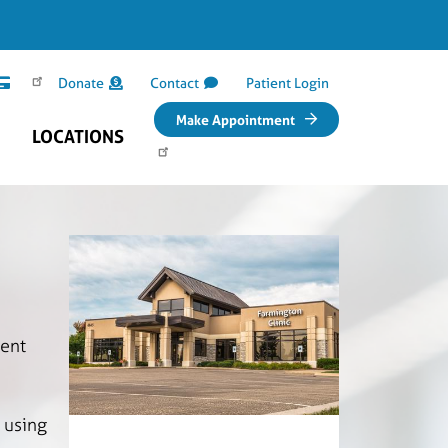
Donate
Contact
Patient Login
Make Appointment
LOCATIONS
ment
 using