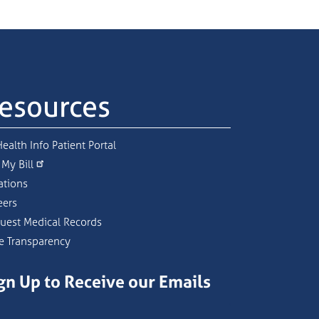
esources
ealth Info Patient Portal
 My Bill
ations
eers
uest Medical Records
ce Transparency
gn Up to Receive our Emails