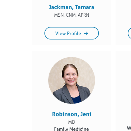
Jackman, Tamara
MSN, CNM, APRN
View Profile
Robinson, Jeni
MD
W
Family Medicine