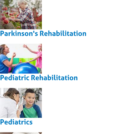
Parkinson's Rehabilitation
Pediatric Rehabilitation
Pediatrics