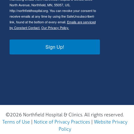
North Avenue, Northfield, MN, 55057, US,
http://northfieldhospital.org. You can revoke your consent to
receive emails at any time by using the SafeUnsubscribe®
link, found at the bottom of every email.
Emails are serviced
by Constant Contact.
Our Privacy Policy.
Sign Up!
©2026 Northfield Hospital & Clinics. All rights reserved.
Terms of Use
|
Notice of Privacy Practices
|
Website Privacy
Policy