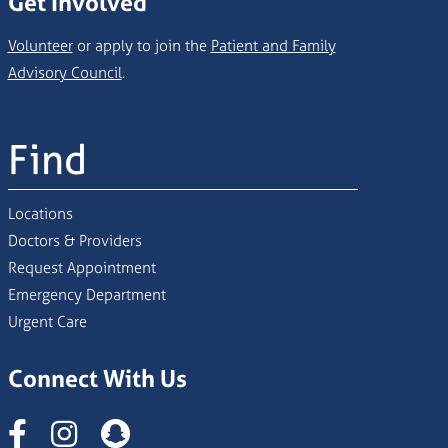
Get Involved
Volunteer
or apply to join the
Patient and Family
Advisory Council
.
Find
Locations
Doctors & Providers
Request Appointment
Emergency Department
Urgent Care
Connect With Us
Instagram