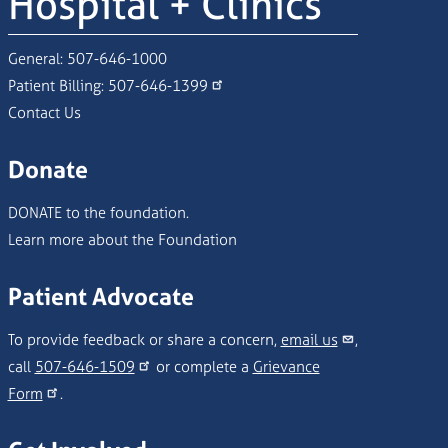
Hospital + Clinics
General:
507-646-1000
Patient Billing:
507-646-1399
Contact Us
Donate
DONATE to the foundation.
Learn more about the Foundation
Patient Advocate
To provide feedback or share a concern,
email us
,
call
507-646-1509
or complete a
Grievance
Form
.