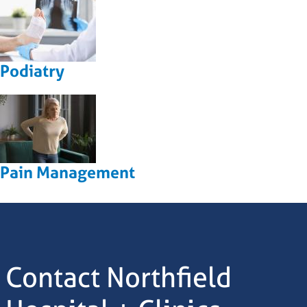
Podiatry
Pain Management
Contact Northfield