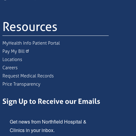
Resources
MyHealth Info Patient Portal
Pay My Bill
Locations
Careers
Request Medical Records
Price Transparency
Sign Up to Receive our Emails
Get news from Northfield Hospital & 
Clinics in your inbox.