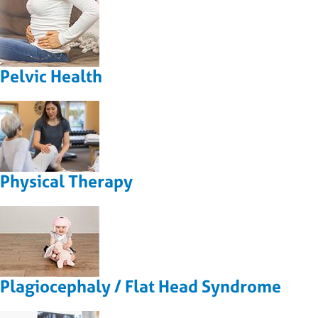
Pelvic Health
Physical Therapy
Plagiocephaly / Flat Head Syndrome