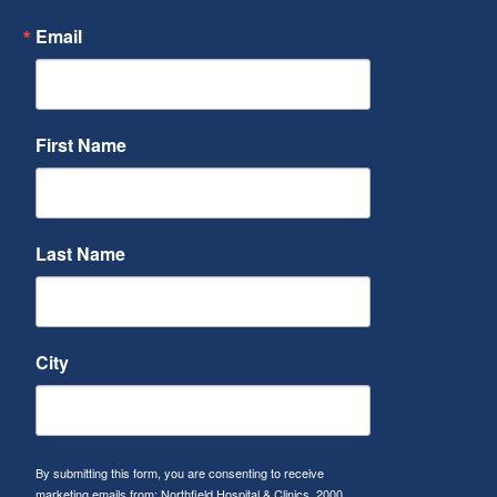
Email
First Name
Last Name
City
By submitting this form, you are consenting to receive
marketing emails from: Northfield Hospital & Clinics, 2000