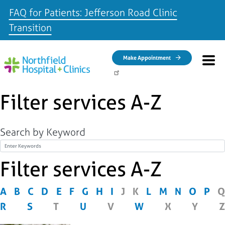
FAQ for Patients: Jefferson Road Clinic
Transition
Skip to main content
Make Appointment
Filter services A-Z
Search by Keyword
Title
Filter services A-Z
A
B
C
D
E
F
G
H
I
J
K
L
M
N
O
P
Q
R
S
T
U
V
W
X
Y
Z